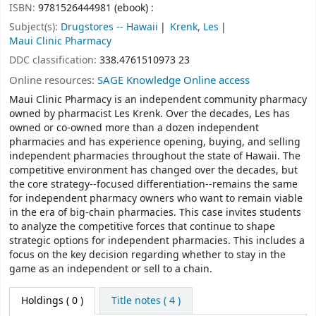
ISBN:
9781526444981 (ebook) :
Subject(s):
Drugstores -- Hawaii
Krenk, Les
Maui Clinic Pharmacy
DDC classification:
338.4761510973 23
Online resources:
SAGE Knowledge Online access
Maui Clinic Pharmacy is an independent community pharmacy
owned by pharmacist Les Krenk. Over the decades, Les has
owned or co-owned more than a dozen independent
pharmacies and has experience opening, buying, and selling
independent pharmacies throughout the state of Hawaii. The
competitive environment has changed over the decades, but
the core strategy--focused differentiation--remains the same
for independent pharmacy owners who want to remain viable
in the era of big-chain pharmacies. This case invites students
to analyze the competitive forces that continue to shape
strategic options for independent pharmacies. This includes a
focus on the key decision regarding whether to stay in the
game as an independent or sell to a chain.
Holdings
( 0 )
Title notes ( 4 )