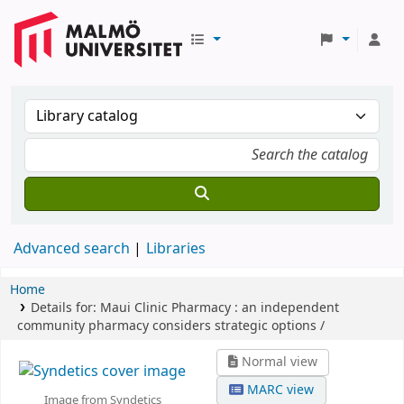
Advanced search
Libraries
Home
Details for:
Maui Clinic Pharmacy :
an independent
community pharmacy considers strategic options /
Normal view
MARC view
Image from Syndetics