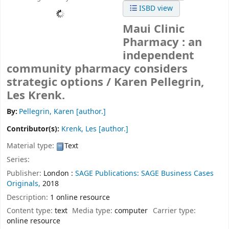
ISBD view
Maui Clinic
Pharmacy : an
independent
community pharmacy considers
strategic options /
Karen Pellegrin,
Les Krenk.
By:
Pellegrin, Karen
[author.]
Contributor(s):
Krenk, Les
[author.]
Material type:
Text
Series:
Publisher:
London :
SAGE Publications: SAGE Business Cases
Originals,
2018
Description:
1 online resource
Content type:
text
Media type:
computer
Carrier type:
online resource