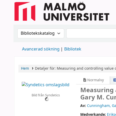
Sök i katalogen efter:
Sök i katalogen
Avancerad sökning
Bibliotek
Hem
Detaljer för:
Measuring and controlling value c
Normalvy
Measuring a
Bild från Syndetics
Gary M. Cu
Av:
Cunningham, Ga
Medverkande:
Eriks