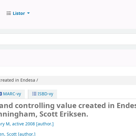
Listor
reated in Endesa /
MARC-vy
ISBD-vy
nd controlling value created in Ende
nningham, Scott Eriksen.
ry M
, active 2008
[author.]
en, Scott
[author.]