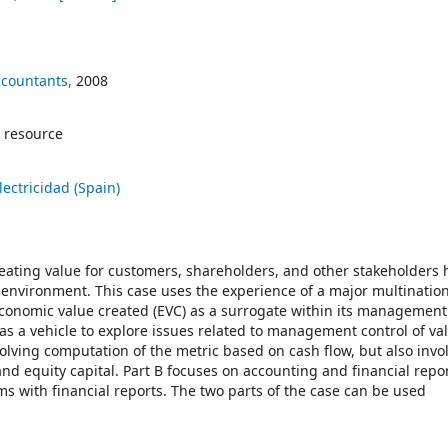
ccountants,
2008
 resource
ectricidad (Spain)
ating value for customers, shareholders, and other stakeholders 
 environment. This case uses the experience of a major multinatio
onomic value created (EVC) as a surrogate within its management
s a vehicle to explore issues related to management control of val
olving computation of the metric based on cash flow, but also invo
nd equity capital. Part B focuses on accounting and financial repo
s with financial reports. The two parts of the case can be used