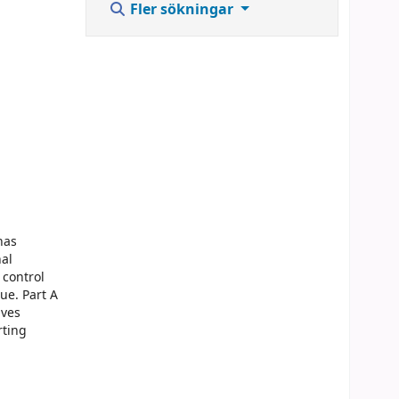
Fler sökningar
has
nal
 control
ue. Part A
lves
rting