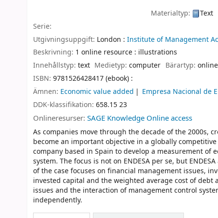
Materialtyp:
Text
Serie:
Utgivningsuppgift:
London :
Institute of Management A
Beskrivning:
1 online resource : illustrations
Innehållstyp:
text
Medietyp:
computer
Bärartyp:
online
ISBN:
9781526428417 (ebook) :
Ämnen:
Economic value added
Empresa Nacional de El
DDK-klassifikation:
658.15 23
Onlineresurser:
SAGE Knowledge Online access
As companies move through the decade of the 2000s, cre
become an important objective in a globally competitive
company based in Spain to develop a measurement of ec
system. The focus is not on ENDESA per se, but ENDESA a
of the case focuses on financial management issues, inv
invested capital and the weighted average cost of debt a
issues and the interaction of management control system
independently.