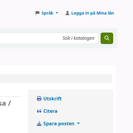
Språk
Logga in på Mina lån
Utskrift
sa /
Citera
Spara posten