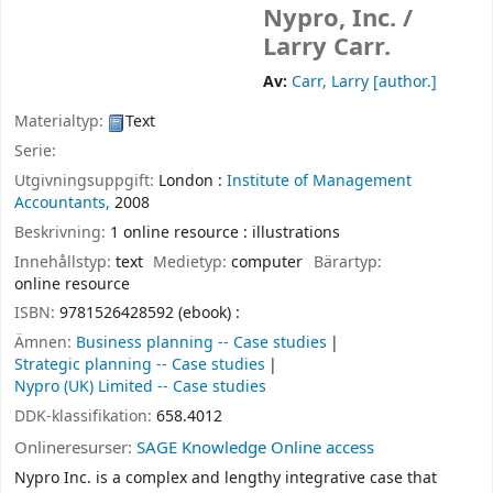
Nypro, Inc. /
Larry Carr.
Av:
Carr, Larry
[author.]
Materialtyp:
Text
Serie:
Utgivningsuppgift:
London :
Institute of Management
Accountants,
2008
Beskrivning:
1 online resource : illustrations
Innehållstyp:
text
Medietyp:
computer
Bärartyp:
online resource
ISBN:
9781526428592 (ebook) :
Ämnen:
Business planning -- Case studies
Strategic planning -- Case studies
Nypro (UK) Limited -- Case studies
DDK-klassifikation:
658.4012
Onlineresurser:
SAGE Knowledge Online access
Nypro Inc. is a complex and lengthy integrative case that