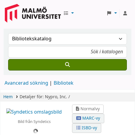
Avancerad sökning
Bibliotek
Hem
Detaljer för:
Nypro, Inc. /
Normalvy
MARC-vy
Bild från Syndetics
ISBD-vy