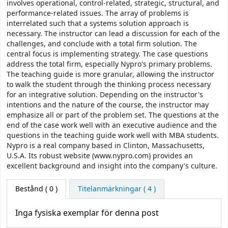
involves operational, control-related, strategic, structural, and
performance-related issues. The array of problems is
interrelated such that a systems solution approach is
necessary. The instructor can lead a discussion for each of the
challenges, and conclude with a total firm solution. The
central focus is implementing strategy. The case questions
address the total firm, especially Nypro's primary problems.
The teaching guide is more granular, allowing the instructor
to walk the student through the thinking process necessary
for an integrative solution. Depending on the instructor's
intentions and the nature of the course, the instructor may
emphasize all or part of the problem set. The questions at the
end of the case work well with an executive audience and the
questions in the teaching guide work well with MBA students.
Nypro is a real company based in Clinton, Massachusetts,
U.S.A. Its robust website (www.nypro.com) provides an
excellent background and insight into the company's culture.
Bestånd
( 0 )
Titelanmärkningar ( 4 )
Inga fysiska exemplar för denna post