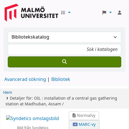
Avancerad sökning
Bibliotek
Hem
Detaljer för:
OIL :
installation of a central gas gathering
station at Madhuban, Assam /
Normalvy
MARC-vy
Bild från Syndetics