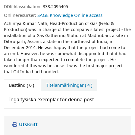
DDK-klassifikation:
338.2095405
Onlineresurser:
SAGE Knowledge Online access
Achintya Kumar Nath, Head-Production of Gas (Field &
Production) was in charge of the company's latest project - the
installation of a Gas Gathering Station at Madhuban, a site in
Dibrugarh, Assam, a state in the northeast of India, in
December 2014. He was happy that the project had come to
an end. However, he was somewhat disappointed that it had
taken longer than expected to complete the project. He
wondered if this was because it was the first major project
that Oil India had handled.
Bestånd
( 0 )
Titelanmärkningar ( 4 )
Inga fysiska exemplar för denna post
Utskrift