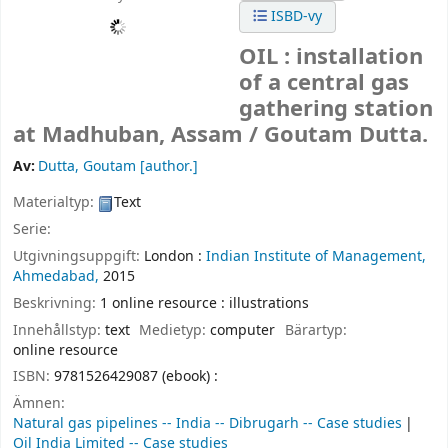
ISBD-vy
OIL : installation
of a central gas
gathering station
at Madhuban, Assam /
Goutam Dutta.
Av:
Dutta, Goutam
[author.]
Materialtyp:
Text
Serie:
Utgivningsuppgift:
London :
Indian Institute of Management,
Ahmedabad,
2015
Beskrivning:
1 online resource : illustrations
Innehållstyp:
text
Medietyp:
computer
Bärartyp:
online resource
ISBN:
9781526429087 (ebook) :
Ämnen:
Natural gas pipelines -- India -- Dibrugarh -- Case studies
Oil India Limited -- Case studies