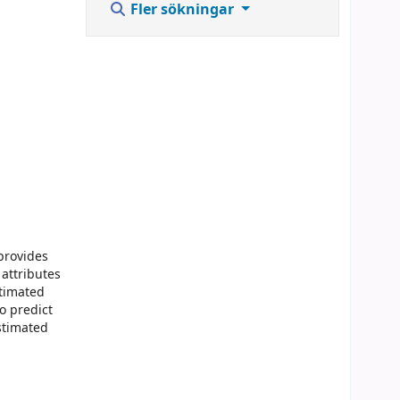
Fler sökningar
provides
 attributes
stimated
o predict
stimated