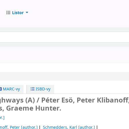
Listor
MARC-vy
ISBD-vy
ghways (A) /
Péter Esö, Peter Klibanoff
, Graeme Hunter.
r.]
noff, Peter
[author.]
Schmedders, Karl
[author.]