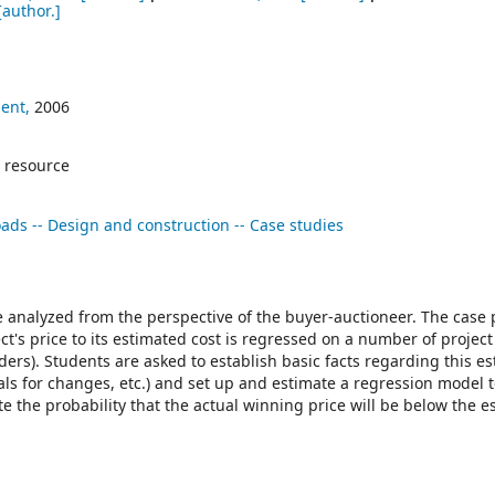
[author.]
ent,
2006
 resource
ads -- Design and construction -- Case studies
e analyzed from the perspective of the buyer-auctioneer. The case 
ect's price to its estimated cost is regressed on a number of project
ers). Students are asked to establish basic facts regarding this e
vals for changes, etc.) and set up and estimate a regression model t
 the probability that the actual winning price will be below the e