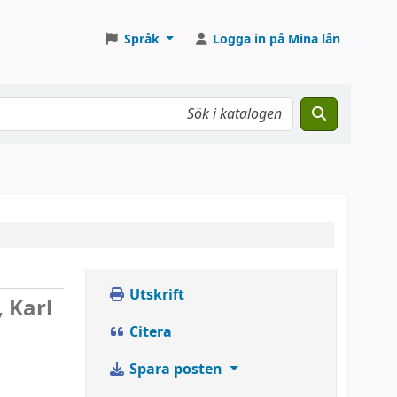
Språk
Logga in på Mina lån
Utskrift
, Karl
Citera
Spara posten