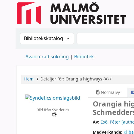
Sök i katalogen efter:
Sök i katalogen
Avancerad sökning
Bibliotek
Hem
Detaljer för:
Orangia highways (A) /
Normalvy
Orangia hi
Bild från Syndetics
Schmedders
Av:
Esö, Péter
[autho
Medverkande:
Kliba