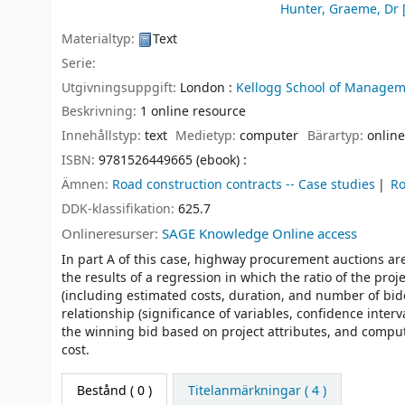
Hunter, Graeme, Dr
Materialtyp:
Text
Serie:
Utgivningsuppgift:
London :
Kellogg School of Managem
Beskrivning:
1 online resource
Innehållstyp:
text
Medietyp:
computer
Bärartyp:
online
ISBN:
9781526449665 (ebook) :
Ämnen:
Road construction contracts -- Case studies
Ro
DDK-klassifikation:
625.7
Onlineresurser:
SAGE Knowledge Online access
In part A of this case, highway procurement auctions ar
the results of a regression in which the ratio of the proj
(including estimated costs, duration, and number of bidd
relationship (significance of variables, confidence inter
the winning bid based on project attributes, and compute
cost.
Bestånd
( 0 )
Titelanmärkningar ( 4 )