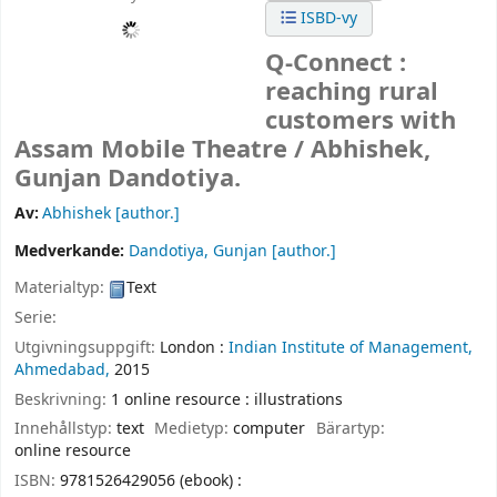
ISBD-vy
Q-Connect :
reaching rural
customers with
Assam Mobile Theatre /
Abhishek,
Gunjan Dandotiya.
Av:
Abhishek
[author.]
Medverkande:
Dandotiya, Gunjan
[author.]
Materialtyp:
Text
Serie:
Utgivningsuppgift:
London :
Indian Institute of Management,
Ahmedabad,
2015
Beskrivning:
1 online resource : illustrations
Innehållstyp:
text
Medietyp:
computer
Bärartyp:
online resource
ISBN:
9781526429056 (ebook) :