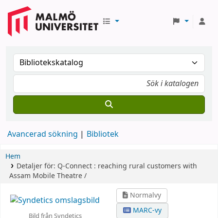
Avancerad sökning
Bibliotek
Hem
Detaljer för:
Q-Connect :
reaching rural customers with
Assam Mobile Theatre /
Normalvy
MARC-vy
Bild från Syndetics