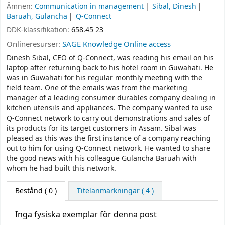
Ämnen:
Communication in management
Sibal, Dinesh
Baruah, Gulancha
Q-Connect
DDK-klassifikation:
658.45 23
Onlineresurser:
SAGE Knowledge Online access
Dinesh Sibal, CEO of Q-Connect, was reading his email on his
laptop after returning back to his hotel room in Guwahati. He
was in Guwahati for his regular monthly meeting with the
field team. One of the emails was from the marketing
manager of a leading consumer durables company dealing in
kitchen utensils and appliances. The company wanted to use
Q-Connect network to carry out demonstrations and sales of
its products for its target customers in Assam. Sibal was
pleased as this was the first instance of a company reaching
out to him for using Q-Connect network. He wanted to share
the good news with his colleague Gulancha Baruah with
whom he had built this network.
Bestånd
( 0 )
Titelanmärkningar ( 4 )
Inga fysiska exemplar för denna post