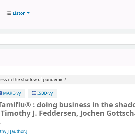
Listor
ess in the shadow of pandemic /
MARC-vy
ISBD-vy
amiflu® : doing business in the shad
/
Timothy J. Feddersen, Jochen Gottsch
.
thy J
[author.]