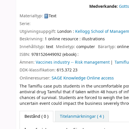
Medverkande:
Gotts
Materialtyp:
Text
Serie:
Utgivningsuppgift:
London :
Kellogg School of Managem
Beskrivning:
1 online resource : illustrations
Innehållstyp:
text
Medietyp:
computer
Bärartyp:
online
ISBN:
9781526449092 (ebook) :
Ämnen:
Vaccines industry -- Risk management
Tamifl
DDK-klassifikation:
615.372 23
Onlineresurser:
SAGE Knowledge Online access
The Tamiflu case puts students in the uncomfortable p
antiviral drug Tamiful that if taken within 48 hours of i
chances of survival. Students are forced to weigh the ben
uncertain event could impact the business severely th
Bestånd
( 0 )
Titelanmärkningar ( 4 )