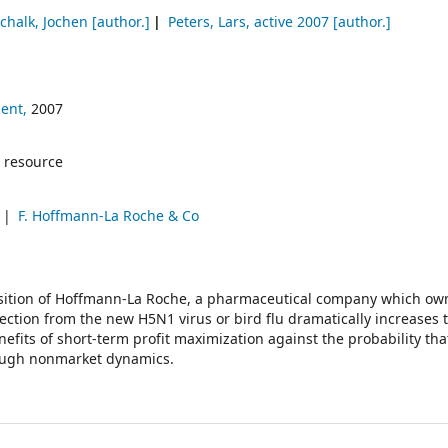
chalk, Jochen
[author.]
Peters, Lars
, active 2007
[author.]
ent,
2007
 resource
u
F. Hoffmann-La Roche & Co
osition of Hoffmann-La Roche, a pharmaceutical company which ow
nfection from the new H5N1 virus or bird flu dramatically increases 
efits of short-term profit maximization against the probability tha
rough nonmarket dynamics.