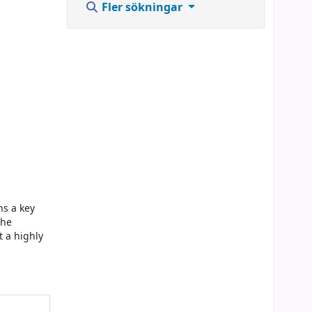
Fler sökningar
ns a key
the
t a highly