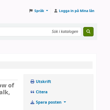
Språk
Logga in på Mina lån
Utskrift
ow of
alk,
Citera
Spara posten