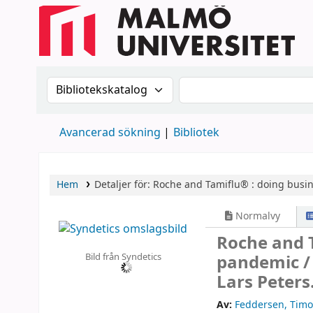
Sök i katalogen efter:
Sök i katalogen
Avancerad sökning
Bibliotek
Hem
Detaljer för:
Roche and Tamiflu® :
doing busin
Normalvy
Roche and T
Bild från Syndetics
pandemic 
Lars Peters
Av:
Feddersen, Timo