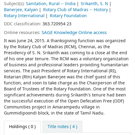
Subject(s):
Sanitation, Rural -- India
Srikanth, S. N
Banerjee, Kalyan
Rotary Club of Madras -- History
Rotary International
Rotary Foundation
DDC classification:
363.720954 23
Online resources:
SAGE Knowledge Online access
It was June 24, 2015. A thanksgiving function was organized
by the Rotary Club of Madras (RCM), Chennai, as the
Presidency of S. N. Srikanth was coming to a close at the end
of his one year tenure. The RCM was a voluntary organization
of business and professional leaders providing humanitarian
services. The past President of Rotary International (RI),
Rotarian (Rtn) Kalyan Banerjee was the chief guest of this
function, and soon to take charge as the Chairperson of the
Board of Trustees of the Rotary Foundation. One of the most
significant achievements during Srikanth's tenure had been
the successful execution of the Open Defecation Free (ODF)
Communities project in Amarampedu village in
Gummidipoondi block, in the state of Tamil Nadu.
Holdings
( 0 )
Title notes ( 4 )