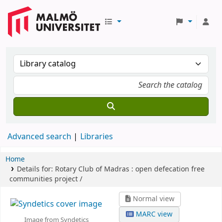
Advanced search
Libraries
Home
Details for:
Rotary Club of Madras :
open defecation free
communities project /
Normal view
MARC view
Image from Syndetics