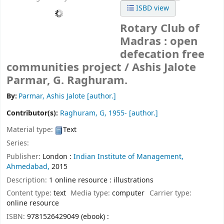
ISBD view
Rotary Club of
Madras : open
defecation free
communities project /
Ashis Jalote
Parmar, G. Raghuram.
By:
Parmar, Ashis Jalote
[author.]
Contributor(s):
Raghuram, G
, 1955-
[author.]
Material type:
Text
Series:
Publisher:
London :
Indian Institute of Management,
Ahmedabad,
2015
Description:
1 online resource : illustrations
Content type:
text
Media type:
computer
Carrier type:
online resource
ISBN:
9781526429049 (ebook) :