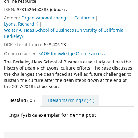
online resource
ISBN:
9781526450388 (ebook) :
Ämnen:
Organizational change -- California
Lyons, Richard K
Walter A. Haas School of Business (University of California,
Berkeley)
DDK-klassifikation:
658.406 23
Onlineresurser:
SAGE Knowledge Online access
The Berkeley-Haas School of Business case study outlines the
history of Dean Rich Lyons' culture efforts. The case discusses
the challenges the dean faced as well as future challenges to
sustain the culture after the dean steps down at the end of
the 2017/2018 school year.
Bestånd
( 0 )
Titelanmärkningar ( 4 )
Inga fysiska exemplar för denna post