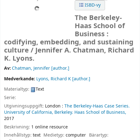
ISBD-vy
The Berkeley-
Haas School of
Business :
codifying, embedding, and sustaining
culture /
Jennifer A. Chatman, Richard
K. Lyons.
Av:
Chatman, Jennifer
[author.]
Medverkande:
Lyons, Richard K
[author.]
Materialtyp:
Text
Serie:
Utgivningsuppgift:
London :
The Berkeley-Haas Case Series.
University of California, Berkeley. Haas School of Business,
2017
Beskrivning:
1 online resource
Innehållstyp:
text
Medietyp:
computer
Bärartyp: