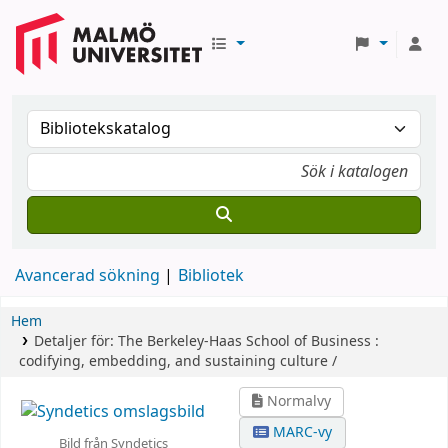
Avancerad sökning
Bibliotek
Hem
Detaljer för:
The Berkeley-Haas School of Business :
codifying, embedding, and sustaining culture /
Normalvy
MARC-vy
Bild från Syndetics