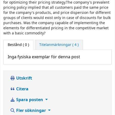
for optimizing their pricing strategy.The company's prevalent
pricing policy implied that all customers paid the same price
for the company's products, and price dispersion for different
groups of clients would exist only in case of discounts for bulk
purchases. Was the company capable of implementing the
elements for differentiated pricing in the competitive market
with a basic commodity?
Bestånd
( 0 )
Titelanmärkningar ( 4 )
Inga fysiska exemplar för denna post
Utskrift
Citera
Spara posten
Fler sökningar