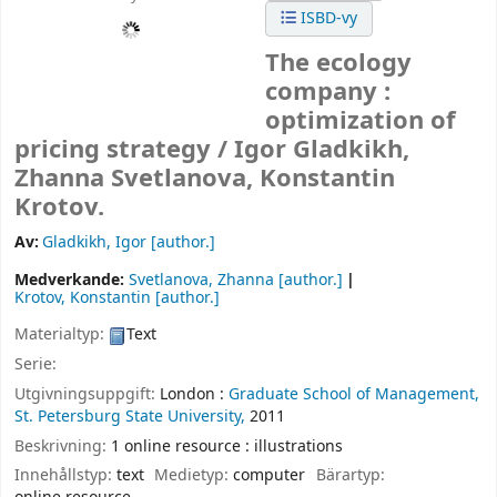
ISBD-vy
The ecology
company :
optimization of
pricing strategy /
Igor Gladkikh,
Zhanna Svetlanova, Konstantin
Krotov.
Av:
Gladkikh, Igor
[author.]
Medverkande:
Svetlanova, Zhanna
[author.]
Krotov, Konstantin
[author.]
Materialtyp:
Text
Serie:
Utgivningsuppgift:
London :
Graduate School of Management,
St. Petersburg State University,
2011
Beskrivning:
1 online resource : illustrations
Innehållstyp:
text
Medietyp:
computer
Bärartyp: