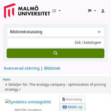
Avancerad sökning
Bibliotek
Hem
Detaljer för:
The ecology company :
optimization of pricing
strategy /
Normalvy
MARC-vy
Bild från Syndetics