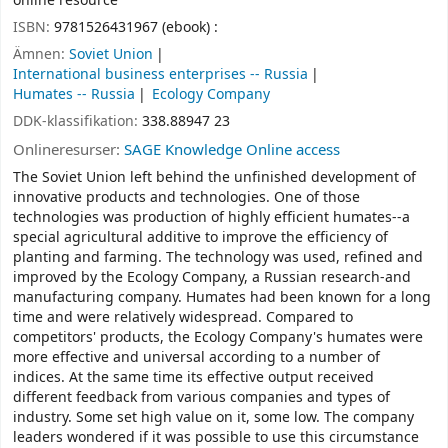
online resource
ISBN:
9781526431967 (ebook) :
Ämnen:
Soviet Union
International business enterprises -- Russia
Humates -- Russia
Ecology Company
DDK-klassifikation:
338.88947 23
Onlineresurser:
SAGE Knowledge Online access
The Soviet Union left behind the unfinished development of
innovative products and technologies. One of those
technologies was production of highly efficient humates--a
special agricultural additive to improve the efficiency of
planting and farming. The technology was used, refined and
improved by the Ecology Company, a Russian research-and
manufacturing company. Humates had been known for a long
time and were relatively widespread. Compared to
competitors' products, the Ecology Company's humates were
more effective and universal according to a number of
indices. At the same time its effective output received
different feedback from various companies and types of
industry. Some set high value on it, some low. The company
leaders wondered if it was possible to use this circumstance