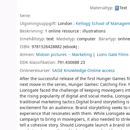
Materialtyp:
Text
Serie:
Utgivningsuppgift:
London :
Kellogg School of Managem
Beskrivning:
1 online resource : illustrations
Innehållstyp:
text
Medietyp:
computer
Bärartyp:
online
ISBN:
9781526428882 (ebook) :
Ämnen:
Motion pictures -- Marketing
Lions Gate Films
DDK-klassifikation:
791.430688 23
Onlineresurser:
SAGE Knowledge Online access
After the successful release of the first Hunger Games fi
next movie in the series, Hunger Games: Catching Fire.
Lionsgate faced the challenge of keeping moviegoers i
the rising popularity of digital and social media, Lions
traditional marketing tactics.Digital brand storytelling i
excitement for an audience. Brand storytelling seeks t
experience that resonates with them. While Lionsgate wa
campaign to bring in moviegoers, it also needed to stri
tell a cohesive story. Should Lionsgate launch a brand s