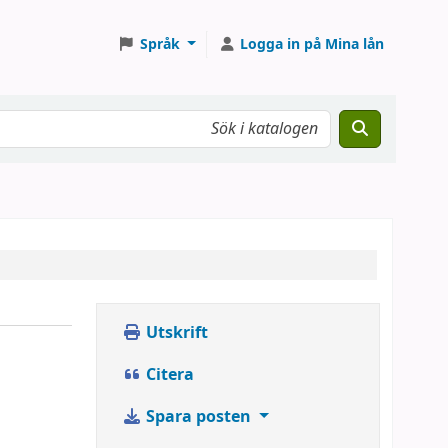
Språk
Logga in på Mina lån
Utskrift
Citera
Spara posten