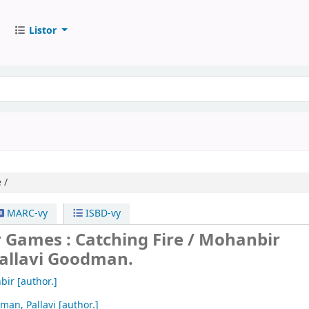
Listor
 /
MARC-vy
ISBD-vy
 Games : Catching Fire /
Mohanbir
allavi Goodman.
bir
[author.]
man, Pallavi
[author.]