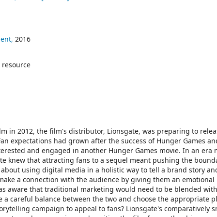
ent,
2016
 resource
lm in 2012, the film's distributor, Lionsgate, was preparing to rele
 Fan expectations had grown after the success of Hunger Games an
nterested and engaged in another Hunger Games movie. In an era
gate knew that attracting fans to a sequel meant pushing the bounda
s about using digital media in a holistic way to tell a brand story an
o make a connection with the audience by giving them an emotional
s aware that traditional marketing would need to be blended with 
ke a careful balance between the two and choose the appropriate p
torytelling campaign to appeal to fans? Lionsgate's comparatively s