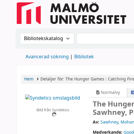
Sök i katalogen efter:
Sök i katalogen
Avancerad sökning
Bibliotek
Hem
Detaljer för:
The Hunger Games :
Catching Fire
Normalvy
The Hunger
Bild från Syndetics
Sawhney, P
Av:
Sawhney, Mohan
Medverkande:
Good