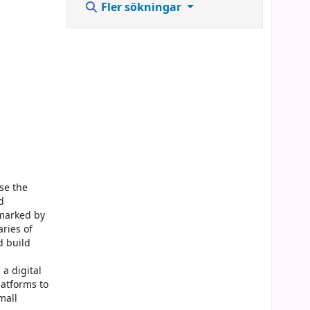
Fler sökningar
ase the
d
 marked by
ries of
d build
a digital
latforms to
mall