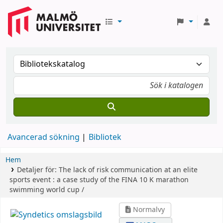
Avancerad sökning
Bibliotek
Hem
Detaljer för:
The lack of risk communication at an elite
sports event :
a case study of the FINA 10 K marathon
swimming world cup /
Normalvy