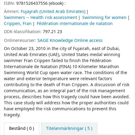
ISBN:
9781526437556 (ebook) :
Ämnen:
Fujayrah (United Arab Emirates)
Swimmers -- Health risk assessment
Swimming for women
Crippen, Fran
Fédération internationale de natation
DDK-klassifikation:
797.21 23
Onlineresurser:
SAGE Knowledge Online access
On October 23, 2010 in the city of Fujairah, east of Dubai,
United Arab Emirates (UAE), United States medal winning
swimmer Fran Crippen failed to finish the Fédération
Internationale de Natation (FINA) 10 Kilometer Marathon
Swimming World Cup open water race. The conditions of the
water and exterior temperature were relevant factors
contributing to the death of Fran Crippen. A discussion of risk
communication, as an integral part of the risk management
process, describes how this tragedy could have been avoided.
This case study will address how the proper authorities could
have employed the risk communications to prevent this
tragedy.
Bestånd
( 0 )
Titelanmärkningar ( 5 )