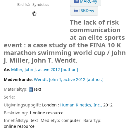
MARC-vy
Bild från Syndetics
ISBD-vy
The lack of risk
communication
at an elite sports
event : a case study of the FINA 10 K
marathon swimming world cup /
John
J. Miller, John T. Wendt.
Av:
Miller, John J
, active 2012
[author.]
Medverkande:
Wendt, John T
, active 2012
[author.]
Materialtyp:
Text
Serie:
Utgivningsuppgift:
London :
Human Kinetics, Inc.,
2012
Beskrivning:
1 online resource
Innehållstyp:
text
Medietyp:
computer
Bärartyp:
online resource