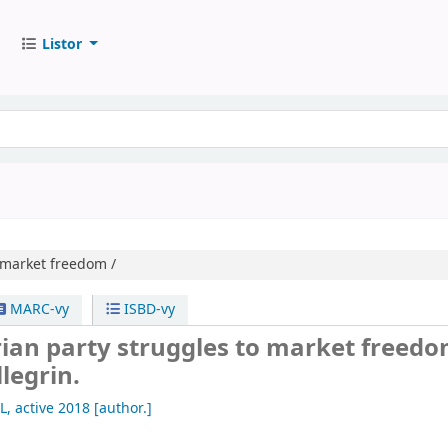
Listor
o market freedom /
MARC-vy
ISBD-vy
rian party struggles to market freedo
llegrin.
L
, active 2018
[author.]