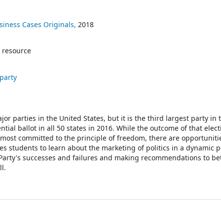
siness Cases Originals,
2018
 resource
 party
or parties in the United States, but it is the third largest party in 
tial ballot in all 50 states in 2016. While the outcome of that elec
most committed to the principle of freedom, there are opportunities
s students to learn about the marketing of politics in a dynamic po
n Party's successes and failures and making recommendations to be
l.