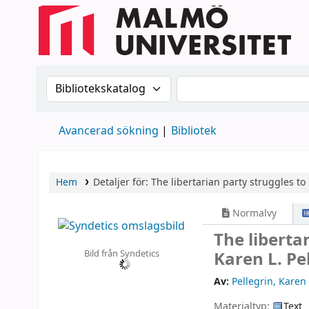
Sök i katalogen efter:
Sök i katalogen
Avancerad sökning
Bibliotek
Hem
Detaljer för:
The libertarian party struggles t
Normalvy
The liberta
Bild från Syndetics
Karen L. Pe
Av:
Pellegrin, Karen 
Materialtyp:
Text