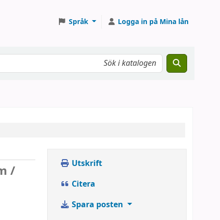
Språk
Logga in på Mina lån
Utskrift
m /
Citera
Spara posten