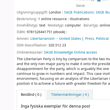
Serie:
Utgivningsuppgift:
London :
SAGE Publications: SAGE Bu
Beskrivning:
1 online resource : illustrations
Innehållstyp:
text
Medietyp:
computer
Bärartyp:
online
ISBN:
9781526441751 (ebook) :
Ämnen:
Libertarianism -- United States
Press, Political
DDK-klassifikation:
320.512 23
Onlineresurser:
SAGE Knowledge Online access
The Libertarian Party is tiny by comparison to the two maj
and the only non-major party to make it onto the presiden
disappointment for the party, which is arguably the one 
continue to grow in numbers and impact. This case invite
environment, focusing on an analysis of the Libertaria
position it to achieve a future with greater freedom for al
Bestånd
( 0 )
Titelanmärkningar ( 4 )
Inga fysiska exemplar för denna post