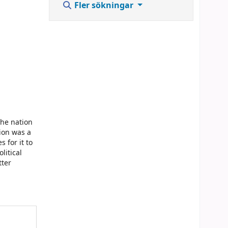
Fler sökningar
the nation
tion was a
 for it to
litical
tter