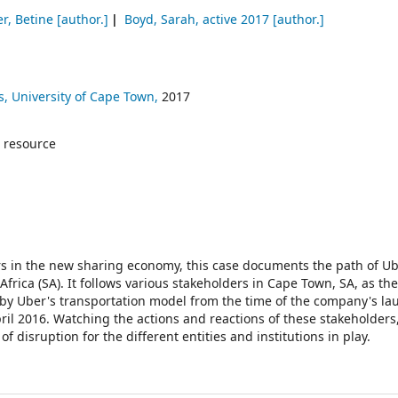
r, Betine
[author.]
Boyd, Sarah
, active 2017
[author.]
, University of Cape Town,
2017
 resource
yers in the new sharing economy, this case documents the path of U
frica (SA). It follows various stakeholders in Cape Town, SA, as th
by Uber's transportation model from the time of the company's la
ril 2016. Watching the actions and reactions of these stakeholders
disruption for the different entities and institutions in play.