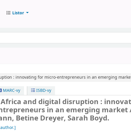
Listor
uption :
innovating for micro-entrepreneurs in an emerging market
MARC-vy
ISBD-vy
Africa and digital disruption : innova
entrepreneurs in an emerging market 
nn, Betine Dreyer, Sarah Boyd.
author.]