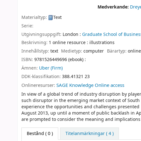
Medverkande:
Dreye
Materialtyp:
Text
Serie:
Utgivningsuppgift:
London :
Graduate School of Business
Beskrivning:
1 online resource : illustrations
Innehållstyp:
text
Medietyp:
computer
Bärartyp:
online
ISBN:
9781526449696 (ebook) :
Ämnen:
Uber (Firm)
DDK-klassifikation:
388.41321 23
Onlineresurser:
SAGE Knowledge Online access
In view of a global trend of industry disruption by pla
such disruptor in the emerging market context of South A
experience the opportunities and challenges presented 
August 2013, up until a moment of public backlash in Ap
are prompted to consider the meaning and implications of 
Bestånd
( 0 )
Titelanmärkningar ( 4 )