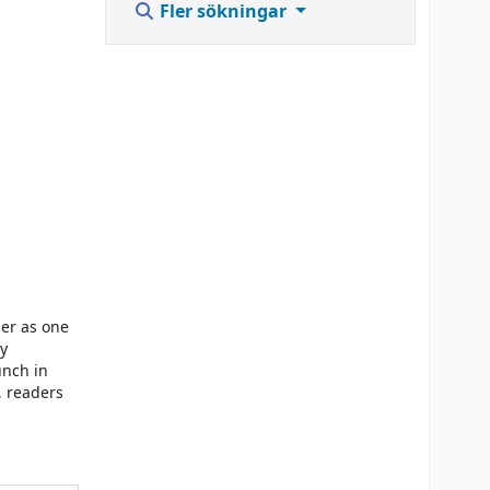
Fler sökningar
ber as one
ey
unch in
, readers