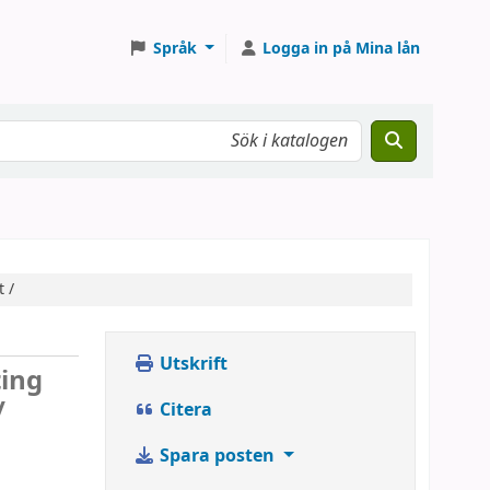
Språk
Logga in på Mina lån
 /
Utskrift
ting
/
Citera
Spara posten