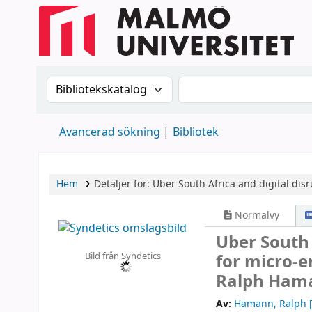
Sök i katalogen efter:
Sök i katalogen
Avancerad sökning
Bibliotek
Hem
Detaljer för:
Uber South Africa and digital disr
Normalvy
Uber South 
Bild från Syndetics
for micro-
Ralph Hama
Av:
Hamann, Ralph
[