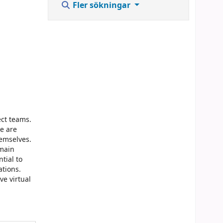
Fler sökningar
ect teams.
e are
emselves.
emain
tial to
ations.
ve virtual