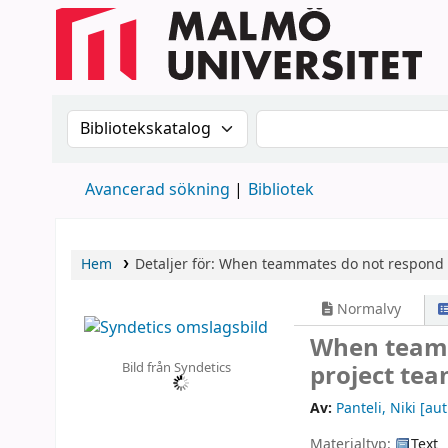
Sök i katalogen efter:
Sök i katalogen
Avancerad sökning
Bibliotek
Hem
Detaljer för:
When teammates do not respond 
Normalvy
When teamm
Bild från Syndetics
project tea
Av:
Panteli, Niki
[aut
Materialtyp:
Text