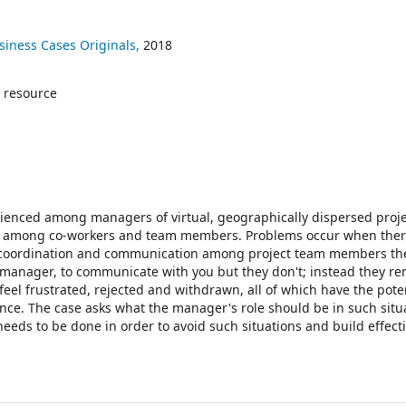
siness Cases Originals,
2018
 resource
perienced among managers of virtual, geographically dispersed proj
tact among co-workers and team members. Problems occur when ther
 coordination and communication among project team members th
t manager, to communicate with you but they don't; instead they r
eel frustrated, rejected and withdrawn, all of which have the poten
ance. The case asks what the manager's role should be in such situ
eeds to be done in order to avoid such situations and build effecti