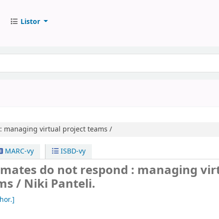
Listor
:
managing virtual project teams /
MARC-vy
ISBD-vy
ates do not respond : managing vir
ms /
Niki Panteli.
hor.]