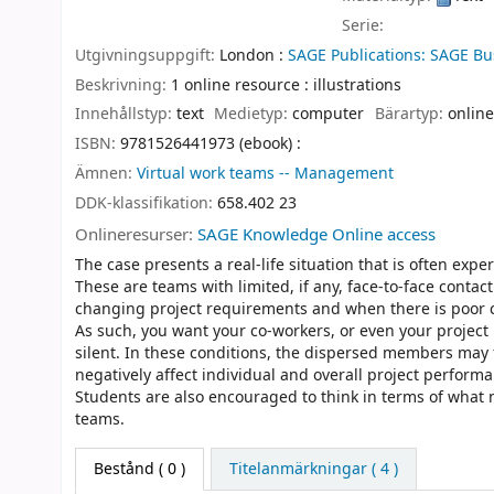
Serie:
Utgivningsuppgift:
London :
SAGE Publications: SAGE Bu
Beskrivning:
1 online resource : illustrations
Innehållstyp:
text
Medietyp:
computer
Bärartyp:
online
ISBN:
9781526441973 (ebook) :
Ämnen:
Virtual work teams -- Management
DDK-klassifikation:
658.402 23
Onlineresurser:
SAGE Knowledge Online access
The case presents a real-life situation that is often ex
These are teams with limited, if any, face-to-face con
changing project requirements and when there is poor
As such, you want your co-workers, or even your projec
silent. In these conditions, the dispersed members may f
negatively affect individual and overall project perform
Students are also encouraged to think in terms of what n
teams.
Bestånd
( 0 )
Titelanmärkningar ( 4 )