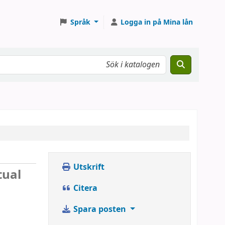
Språk
Logga in på Mina lån
Utskrift
tual
Citera
Spara posten