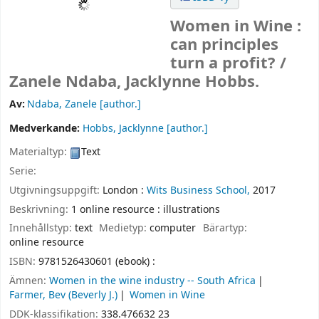
Women in Wine :
can principles
turn a profit? /
Zanele Ndaba, Jacklynne Hobbs.
Av:
Ndaba, Zanele
[author.]
Medverkande:
Hobbs, Jacklynne
[author.]
Materialtyp:
Text
Serie:
Utgivningsuppgift:
London :
Wits Business School,
2017
Beskrivning:
1 online resource : illustrations
Innehållstyp:
text
Medietyp:
computer
Bärartyp:
online resource
ISBN:
9781526430601 (ebook) :
Ämnen:
Women in the wine industry -- South Africa
Farmer, Bev (Beverly J.)
Women in Wine
DDK-klassifikation:
338.476632 23