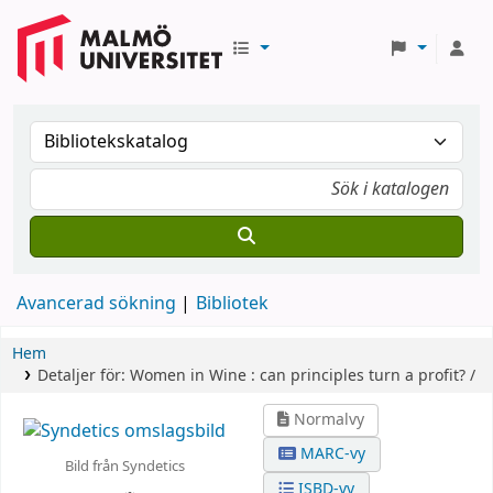
Avancerad sökning
Bibliotek
Hem
Detaljer för:
Women in Wine :
can principles turn a profit? /
Normalvy
MARC-vy
Bild från Syndetics
ISBD-vy