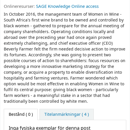
Onlineresurser:
SAGE Knowledge Online access
In October 2016, the management team of Women in Wine -
South Africa's first wine brand to be owned and controlled by
black women - gathered to prepare for the annual meeting of
company shareholders. Operating conditions locally and
abroad over the preceding year had once again proved
extremely challenging, and chief executive officer (CEO)
Beverly Farmer felt the firm needed decisive action to improve
its fortunes. Accordingly, she was going to present two
possible courses of action to shareholders: focus resources on
developing a more innovative marketing strategy for the
company, or acquire a property to enable diversification into
hospitality and farming ventures. Farmer wondered which
option would be most effective in enabling Women in Wine to
fulfil its central purpose: giving black women - particularly
farm workers - a meaningful stake in a sector that had
traditionally been controlled by white men.
Bestånd
( 0 )
Titelanmärkningar ( 4 )
Inga fysiska exemplar för denna post