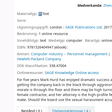
Medverkande:
Zhen
Materialtyp:
Text
Serie:
Utgivningsuppgift:
London :
SAGE Publications Ltd,
2017
Beskrivning:
1 online resource
Innehållstyp:
text
Medietyp:
computer
Bärartyp:
online
ISBN:
9781526404947 (ebook) :
Ämnen:
Computer industry -- Personnel management
Hewlett-Packard Company
DDK-klassifikation:
338.47004
Onlineresurser:
SAGE Knowledge Online access
For five years Mark Hurd has enjoyed dramatic success 
getting the company back in the black through aggressiv
morale is through the floor and there may be high turn
female contractor, and her attorney is the high-profile fe
make. Should the board use the sexual harassment accus
Bestånd
( 0 )
Titelanmärkningar ( 4 )