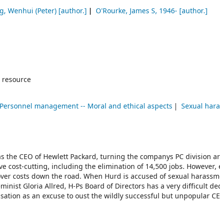
g, Wenhui (Peter)
[author.]
O'Rourke, James S
, 1946-
[author.]
 resource
Personnel management -- Moral and ethical aspects
Sexual har
as the CEO of Hewlett Packard, turning the companys PC division 
e cost-cutting, including the elimination of 14,500 jobs. However
over costs down the road. When Hurd is accused of sexual harassm
minist Gloria Allred, H-Ps Board of Directors has a very difficult de
ation as an excuse to oust the wildly successful but unpopular C