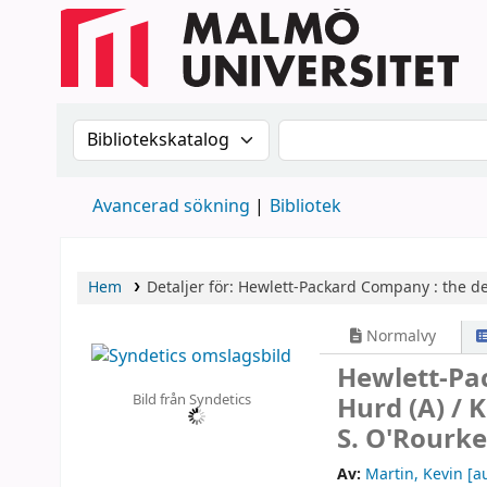
Sök i katalogen efter:
Sök i katalogen
Avancerad sökning
Bibliotek
Hem
Detaljer för:
Hewlett-Packard Company :
the de
Normalvy
Hewlett-Pa
Bild från Syndetics
Hurd (A) /
K
S. O'Rourke
Av:
Martin, Kevin
[au