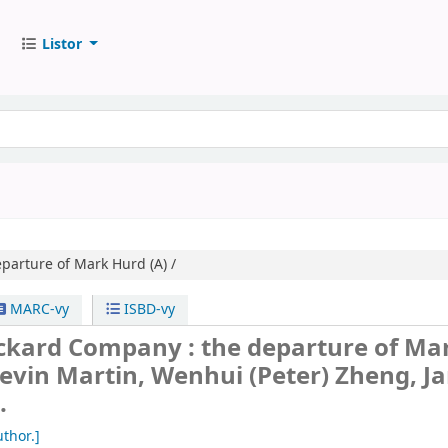
Listor
parture of Mark Hurd (A) /
MARC-vy
ISBD-vy
ckard Company : the departure of Ma
evin Martin, Wenhui (Peter) Zheng, J
.
thor.]