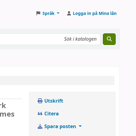
Språk
Logga in på Mina lån
Utskrift
rk
ames
Citera
Spara posten