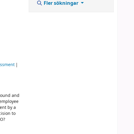
Fler sökningar
assment
around and
, employee
ent by a
cision to
EO?