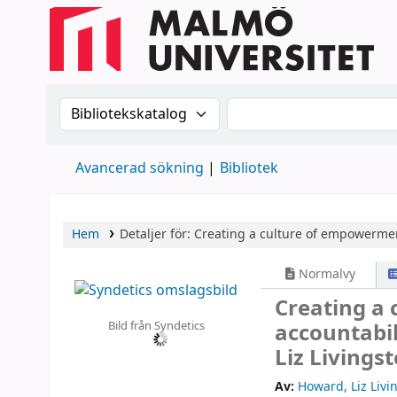
Sök i katalogen efter:
Sök i katalogen
Avancerad sökning
Bibliotek
Hem
Detaljer för:
Creating a culture of empowerment
Normalvy
Creating a
Bild från Syndetics
accountabil
Liz Livings
Av:
Howard, Liz Livi