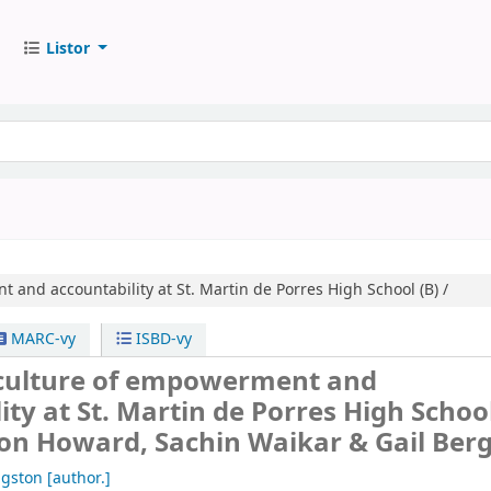
Listor
 and accountability at St. Martin de Porres High School (B) /
MARC-vy
ISBD-vy
 culture of empowerment and
ity at St. Martin de Porres High School
ton Howard, Sachin Waikar & Gail Berg
ngston
[author.]