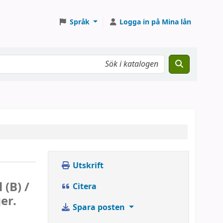
Språk
Logga in på Mina lån
Utskrift
 (B) /
Citera
er.
Spara posten