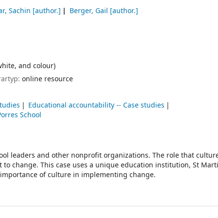
ar, Sachin
[author.]
Berger, Gail
[author.]
white, and colour)
rartyp:
online resource
tudies
Educational accountability -- Case studies
Porres School
ool leaders and other nonprofit organizations. The role that culture
to change. This case uses a unique education institution, St Mart
he importance of culture in implementing change.