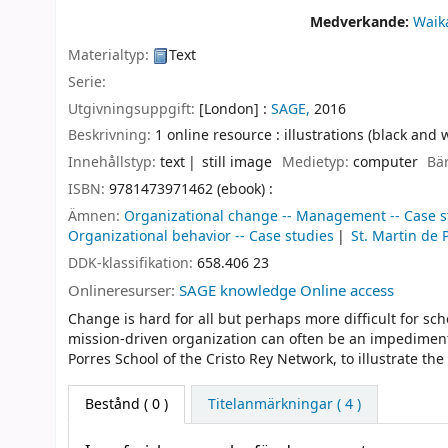
Medverkande:
Waik
Materialtyp:
Text
Serie:
Utgivningsuppgift:
[London] :
SAGE,
2016
Beskrivning:
1 online resource : illustrations (black and 
Innehållstyp:
text
still image
Medietyp:
computer
Bä
ISBN:
9781473971462 (ebook) :
Ämnen:
Organizational change -- Management -- Case s
Organizational behavior -- Case studies
St. Martin de 
DDK-klassifikation:
658.406 23
Onlineresurser:
SAGE knowledge Online access
Change is hard for all but perhaps more difficult for sch
mission-driven organization can often be an impediment 
Porres School of the Cristo Rey Network, to illustrate t
Bestånd
( 0 )
Titelanmärkningar ( 4 )