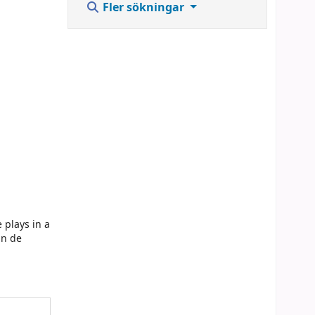
Fler sökningar
 plays in a
in de