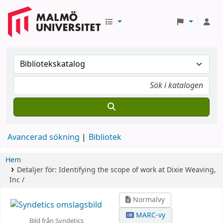
Avancerad sökning
Bibliotek
Hem
Detaljer för:
Identifying the scope of work at Dixie Weaving,
Inc /
Normalvy
MARC-vy
Bild från Syndetics