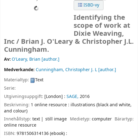
ISBD-vy
Identifying the
scope of work at
Dixie Weaving,
Inc /
Brian J. O'Leary & Christopher J.L.
Cunningham.
Av:
O'Leary, Brian
[author.]
Medverkande:
Cunningham, Christopher J. L
[author.]
Materialtyp:
Text
Serie:
Utgivningsuppgift:
[London] :
SAGE,
2016
Beskrivning:
1 online resource : illustrations (black and white,
and colour)
Innehållstyp:
text
still image
Medietyp:
computer
Bärartyp:
online resource
ISBN:
9781506314136 (ebook) :