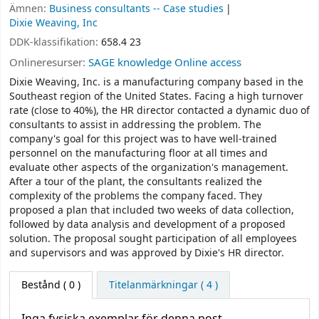
Ämnen:
Business consultants -- Case studies
Dixie Weaving, Inc
DDK-klassifikation:
658.4 23
Onlineresurser:
SAGE knowledge Online access
Dixie Weaving, Inc. is a manufacturing company based in the
Southeast region of the United States. Facing a high turnover
rate (close to 40%), the HR director contacted a dynamic duo of
consultants to assist in addressing the problem. The
company's goal for this project was to have well-trained
personnel on the manufacturing floor at all times and
evaluate other aspects of the organization's management.
After a tour of the plant, the consultants realized the
complexity of the problems the company faced. They
proposed a plan that included two weeks of data collection,
followed by data analysis and development of a proposed
solution. The proposal sought participation of all employees
and supervisors and was approved by Dixie's HR director.
Bestånd
( 0 )
Titelanmärkningar ( 4 )
Inga fysiska exemplar för denna post