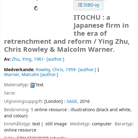
ISBD-vy
ITOCHU : a
Japanese firm in
the era of
retrenchment and reform /
Ying Zhu,
Chris Rowley & Malcolm Warner.
Av:
Zhu, Ying
, 1961-
[author.]
Medverkande:
Rowley, Chris
, 1959-
[author.]
Warner, Malcolm
[author.]
Materialtyp:
Text
Serie:
Utgivningsuppgift:
[London] :
SAGE,
2016
Beskrivning:
1 online resource : illustrations (black and white,
and colour)
Innehållstyp:
text
still image
Medietyp:
computer
Bärartyp:
online resource