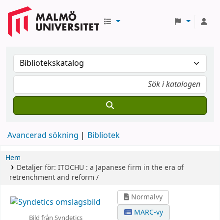
Avancerad sökning
Bibliotek
Hem
Detaljer för:
ITOCHU :
a Japanese firm in the era of
retrenchment and reform /
Normalvy
MARC-vy
Bild från Syndetics