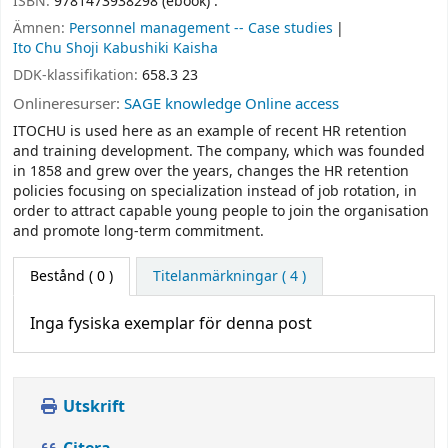
ISBN:
9781473938298 (ebook) :
Ämnen:
Personnel management -- Case studies
Ito Chu Shoji Kabushiki Kaisha
DDK-klassifikation:
658.3 23
Onlineresurser:
SAGE knowledge Online access
ITOCHU is used here as an example of recent HR retention
and training development. The company, which was founded
in 1858 and grew over the years, changes the HR retention
policies focusing on specialization instead of job rotation, in
order to attract capable young people to join the organisation
and promote long-term commitment.
Bestånd
( 0 )
Titelanmärkningar ( 4 )
Inga fysiska exemplar för denna post
Utskrift