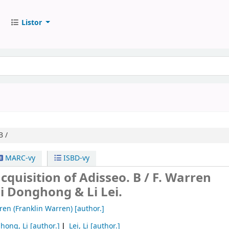
Listor
B /
MARC-vy
ISBD-vy
acquisition of Adisseo. B /
F. Warren
i Donghong & Li Lei.
ren (Franklin Warren)
[author.]
hong, Li
[author.]
Lei, Li
[author.]