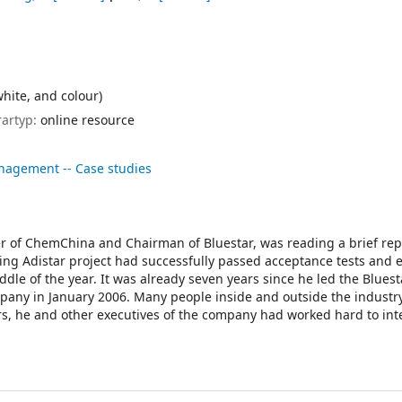
white, and colour)
rartyp:
online resource
nagement -- Case studies
er of ChemChina and Chairman of Bluestar, was reading a brief rep
ing Adistar project had successfully passed acceptance tests and 
iddle of the year. It was already seven years since he led the Bluest
any in January 2006. Many people inside and outside the industr
rs, he and other executives of the company had worked hard to in