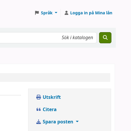
Språk
Logga in på Mina lån
Utskrift
Citera
Spara posten