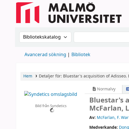
Sök i katalogen efter:
Sök i katalogen
Avancerad sökning
Bibliotek
Hem
Detaljer för:
Bluestar's acquisition of Adisseo.
Normalvy
Bluestar's 
Bild från Syndetics
McFarlan, L
Av:
McFarlan, F. War
Medverkande:
Dong