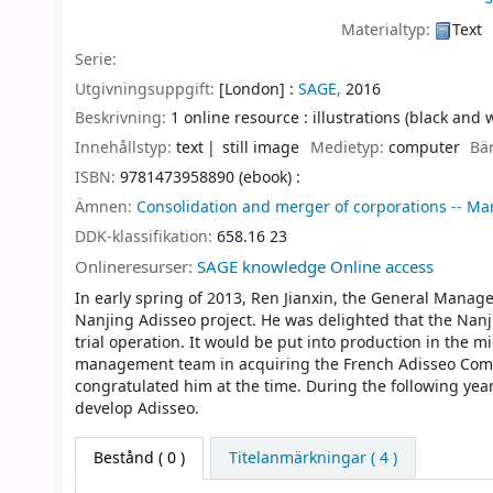
Materialtyp:
Text
Serie:
Utgivningsuppgift:
[London] :
SAGE,
2016
Beskrivning:
1 online resource : illustrations (black and 
Innehållstyp:
text
still image
Medietyp:
computer
Bä
ISBN:
9781473958890 (ebook) :
Ämnen:
Consolidation and merger of corporations -- Ma
DDK-klassifikation:
658.16 23
Onlineresurser:
SAGE knowledge Online access
In early spring of 2013, Ren Jianxin, the General Manag
Nanjing Adisseo project. He was delighted that the Nanj
trial operation. It would be put into production in the m
management team in acquiring the French Adisseo Comp
congratulated him at the time. During the following yea
develop Adisseo.
Bestånd
( 0 )
Titelanmärkningar ( 4 )