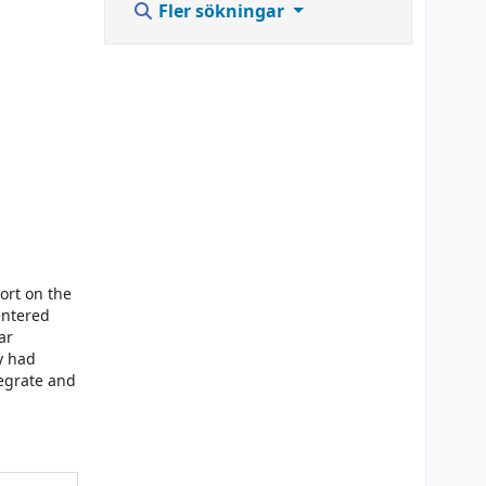
Fler sökningar
ort on the
entered
ar
y had
tegrate and