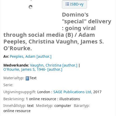
ISBD-vy
Domino's
"special" delivery
: going viral
through social media (B) /
Adam
Peeples, Christina Vaughn, James S.
O'Rourke.
Av:
Peeples, Adam
[author.]
Medverkande:
Vaughn, Christina
[author.]
O'Rourke, James S
, 1946-
[author.]
Materialtyp:
Text
Serie:
Utgivningsuppgift:
London :
SAGE Publications Ltd,
2017
Beskrivning:
1 online resource : illustrations
Innehållstyp:
text
Medietyp:
computer
Bärartyp:
online resource