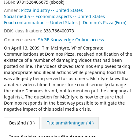
ISBN:
9781526406675 (ebook) :
Ämnen:
Pizza industry -- United States
Social media -- Economic aspects -- United States
Food contamination -- United States
Domino's Pizza (Firm)
DDK-klassifikation:
338.766400973
Onlineresurser:
SAGE Knowledge Online access
On April 13, 2009, Tim McIntyre, VP of Corporate
Communications at Dominos Pizza, received notification of the
existence of a number of damaging videos that had been
posted online. The videos showed Dominos employees taking
inappropriate and illegal actions while preparing food that
was allegedly being served to customers. McIntyre knew that
amateur videos filmed in one store could seriously damage
the entire Dominos brand, not to mention put the company at
legal risk. The question for McIntyre is how to ensure that
Dominos responds in the best way possible to mitigate the
negative impact of this social media crisis.
Bestånd
( 0 )
Titelanmärkningar ( 4 )