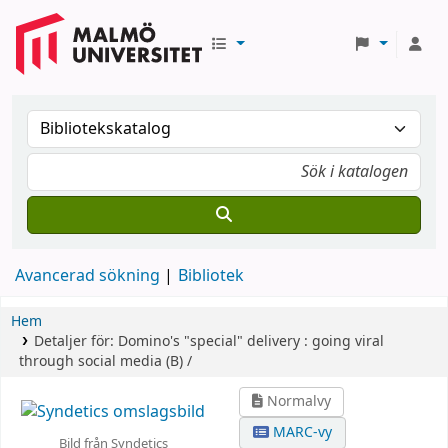
Avancerad sökning
Bibliotek
Hem
Detaljer för:
Domino's "special" delivery :
going viral
through social media (B) /
Normalvy
MARC-vy
Bild från Syndetics