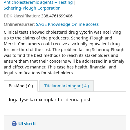
Anticholesteremic agents -- Testing
Schering-Plough Corporation
DDK-klassifikation:
338.4761699406
Onlineresurser:
SAGE Knowledge Online access
Clinical tests showed cholesterol drug Vytorin was not living
up to the claims of the producers, Schering-Plough and
Merck. Consumers could receive a virtually equivalent drug
for one-third of the cost. The problem facing Schering-Plough
was to find the best methods to reach its stakeholders and
ensure them that their concerns will be addressed in a timely
and effective manner. This case has health, financial, and
legal ramifications for stakeholders.
Bestånd
( 0 )
Titelanmärkningar ( 4 )
Inga fysiska exemplar för denna post
Utskrift