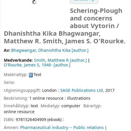
Schering-Plough
and concerns
about Vytorin /
Dhanishtha Kika Bhagwangar,
Matthew R. Smith, James S. O'Rourke.
Av:
Bhagwangar, Dhanishtha Kika
[author.]
Medverkande:
Smith, Matthew R
[author.]
O'Rourke, James S
, 1946-
[author.]
Materialtyp:
Text
Serie:
Utgivningsuppgift:
London :
SAGE Publications Ltd,
2017
Beskrivning:
1 online resource : illustrations
Innehållstyp:
text
Medietyp:
computer
Bärartyp:
online resource
ISBN:
9781526404909 (ebook) :
Ämnen:
Pharmaceutical industry -- Public relations