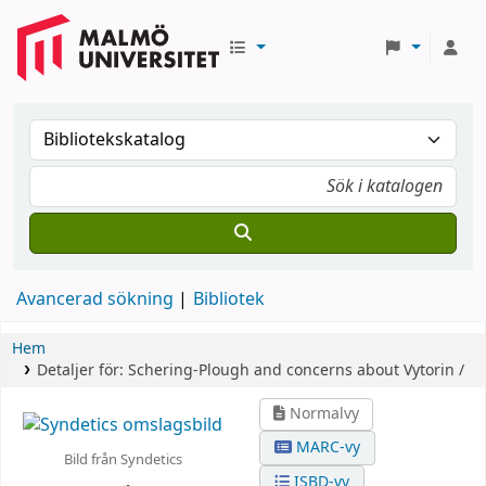
Avancerad sökning
Bibliotek
Hem
Detaljer för:
Schering-Plough and concerns about Vytorin /
Normalvy
MARC-vy
Bild från Syndetics
ISBD-vy