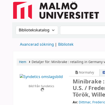
Sök i katalogen efter:
Sök i katalogen
Avancerad sökning
Bibliotek
Hem
Detaljer för:
Minibrake :
retailing in Germany vs
Normalvy
Minibrake :
Bild från Syndetics
U.S. /
Frede
Török, Will
Av:
Dittmar, Frederi