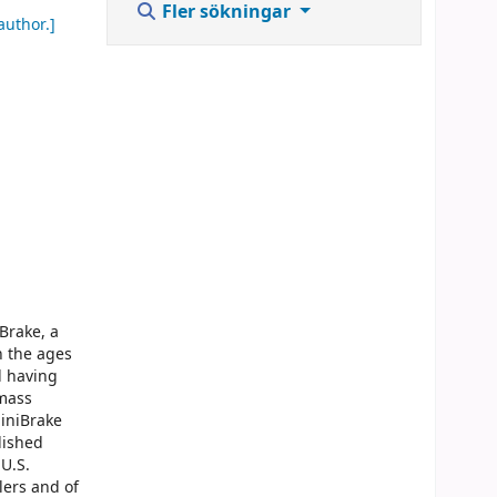
Fler sökningar
author.]
Brake, a
n the ages
d having
 mass
MiniBrake
lished
U.S.
lers and of