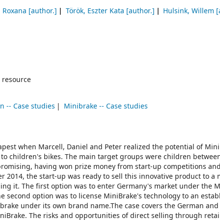
, Roxana
[author.]
Török, Eszter Kata
[author.]
Hulsink, Willem
[
 resource
on -- Case studies
Minibrake -- Case studies
pest when Marcell, Daniel and Peter realized the potential of Mini
 to children's bikes. The main target groups were children betwee
d promising, having won prize money from start-up competitions an
r 2014, the start-up was ready to sell this innovative product to a
ling it. The first option was to enter Germany's market under the 
 The second option was to license MiniBrake's technology to an estab
he brake under its own brand name.The case covers the German and 
iniBrake. The risks and opportunities of direct selling through retai