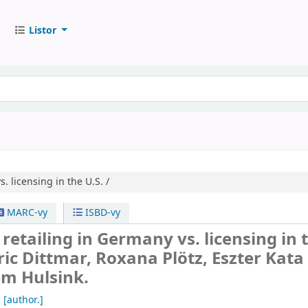
Listor
. licensing in the U.S. /
MARC-vy
ISBD-vy
 retailing in Germany vs. licensing in 
ric Dittmar, Roxana Plötz, Eszter Kata
em Hulsink.
c
[author.]