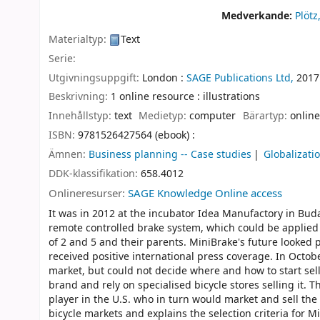
Medverkande:
Plötz
Materialtyp:
Text
Serie:
Utgivningsuppgift:
London :
SAGE Publications Ltd,
2017
Beskrivning:
1 online resource : illustrations
Innehållstyp:
text
Medietyp:
computer
Bärartyp:
online
ISBN:
9781526427564 (ebook) :
Ämnen:
Business planning -- Case studies
Globalizati
DDK-klassifikation:
658.4012
Onlineresurser:
SAGE Knowledge Online access
It was in 2012 at the incubator Idea Manufactory in Buda
remote controlled brake system, which could be applied
of 2 and 5 and their parents. MiniBrake's future looke
received positive international press coverage. In Octobe
market, but could not decide where and how to start sel
brand and rely on specialised bicycle stores selling it.
player in the U.S. who in turn would market and sell t
bicycle markets and explains the selection criteria for M