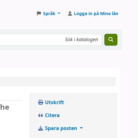
Språk
Logga in på Mina lån
Utskrift
the
Citera
Spara posten