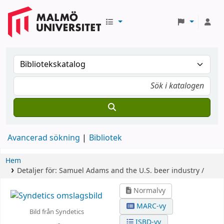
Avancerad sökning
Bibliotek
Hem
Detaljer för:
Samuel Adams and the U.S. beer industry /
Normalvy
MARC-vy
Bild från Syndetics
ISBD-vy