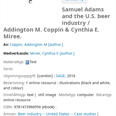
Samuel Adams
and the U.S. beer
industry /
Addington M. Coppin & Cynthia E.
Miree.
Av:
Coppin, Addington M
[author.]
Medverkande:
Miree, Cynthia E
[author.]
Materialtyp:
Text
Serie:
Utgivningsuppgift:
[London] :
SAGE,
2016
Beskrivning:
1 online resource : illustrations (black and white,
and colour)
Innehållstyp:
text
still image
Medietyp:
computer
Bärartyp:
online resource
ISBN:
9781473966956 (ebook) :
Ämnen:
Beer industry -- United States -- Case studies