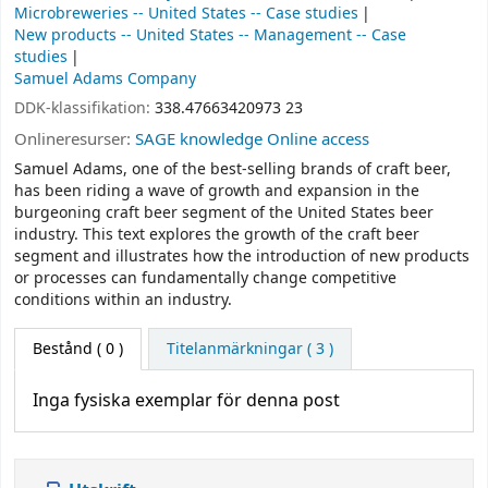
Microbreweries -- United States -- Case studies
New products -- United States -- Management -- Case
studies
Samuel Adams Company
DDK-klassifikation:
338.47663420973 23
Onlineresurser:
SAGE knowledge Online access
Samuel Adams, one of the best-selling brands of craft beer,
has been riding a wave of growth and expansion in the
burgeoning craft beer segment of the United States beer
industry. This text explores the growth of the craft beer
segment and illustrates how the introduction of new products
or processes can fundamentally change competitive
conditions within an industry.
Bestånd
( 0 )
Titelanmärkningar ( 3 )
Inga fysiska exemplar för denna post