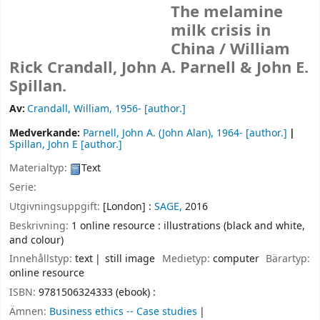
The melamine
milk crisis in
China /
William
Rick Crandall, John A. Parnell & John E.
Spillan.
Av:
Crandall, William
, 1956-
[author.]
Medverkande:
Parnell, John A. (John Alan)
, 1964-
[author.]
Spillan, John E
[author.]
Materialtyp:
Text
Serie:
Utgivningsuppgift:
[London] :
SAGE,
2016
Beskrivning:
1 online resource : illustrations (black and white,
and colour)
Innehållstyp:
text
still image
Medietyp:
computer
Bärartyp:
online resource
ISBN:
9781506324333 (ebook) :
Ämnen:
Business ethics -- Case studies