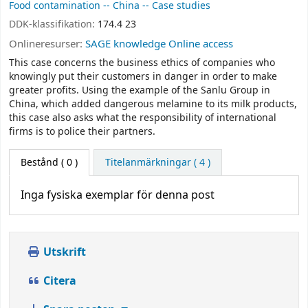
Food contamination -- China -- Case studies
DDK-klassifikation:
174.4 23
Onlineresurser:
SAGE knowledge Online access
This case concerns the business ethics of companies who
knowingly put their customers in danger in order to make
greater profits. Using the example of the Sanlu Group in
China, which added dangerous melamine to its milk products,
this case also asks what the responsibility of international
firms is to police their partners.
Bestånd
( 0 )
Titelanmärkningar ( 4 )
Inga fysiska exemplar för denna post
Utskrift
Citera