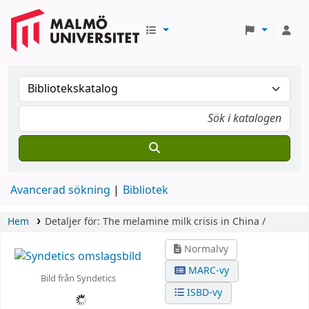
Avancerad sökning
Bibliotek
Hem
Detaljer för:
The melamine milk crisis in China /
Normalvy
MARC-vy
Bild från Syndetics
ISBD-vy