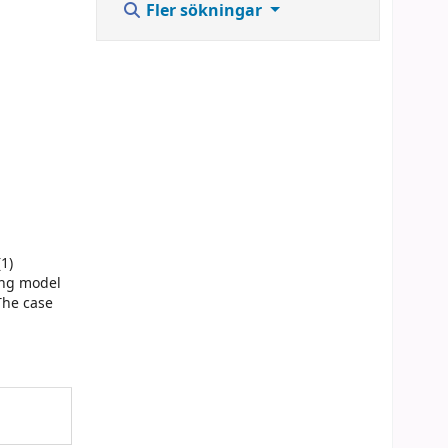
Fler sökningar
1)
ing model
 The case