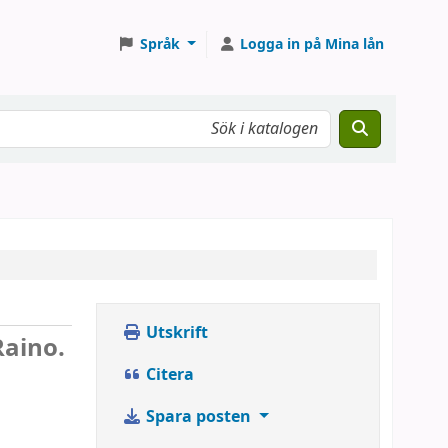
Språk
Logga in på Mina lån
Utskrift
Raino.
Citera
Spara posten