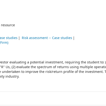
 resource
ase studies
Risk assessment -- Case studies
(Firm)
estor evaluating a potential investment, requiring the student to: (
 "R" Us, (2) evaluate the spectrum of returns using multiple operat
be undertaken to improve the risk/return profile of the investment.
ity industry.