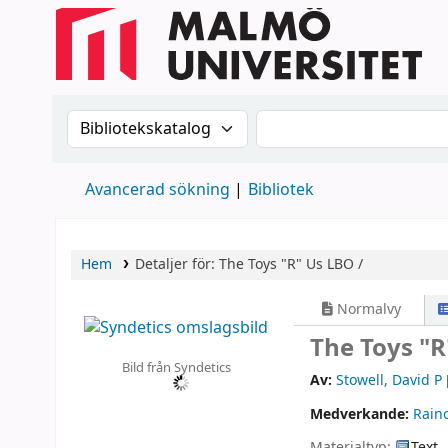
Sök i katalogen efter:
Sök i katalogen
Avancerad sökning
Bibliotek
Hem
Detaljer för:
The Toys "R" Us LBO /
Normalvy
The Toys "R
Bild från Syndetics
Av:
Stowell, David P
Medverkande:
Rain
Materialtyp:
Text