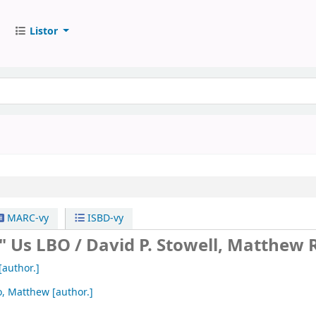
Listor
MARC-vy
ISBD-vy
" Us LBO /
David P. Stowell, Matthew 
[author.]
o, Matthew
[author.]