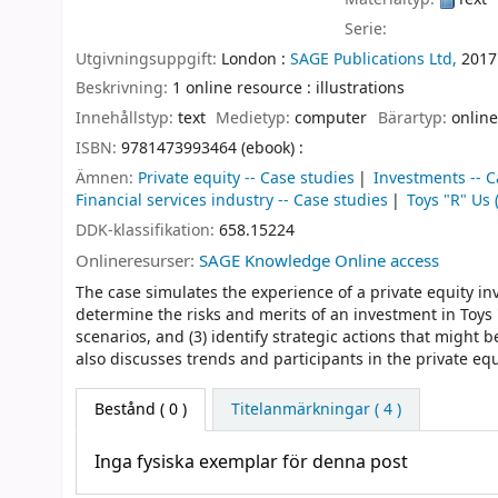
Serie:
Utgivningsuppgift:
London :
SAGE Publications Ltd,
2017
Beskrivning:
1 online resource : illustrations
Innehållstyp:
text
Medietyp:
computer
Bärartyp:
online
ISBN:
9781473993464 (ebook) :
Ämnen:
Private equity -- Case studies
Investments -- C
Financial services industry -- Case studies
Toys "R" Us 
DDK-klassifikation:
658.15224
Onlineresurser:
SAGE Knowledge Online access
The case simulates the experience of a private equity inv
determine the risks and merits of an investment in Toys
scenarios, and (3) identify strategic actions that might 
also discusses trends and participants in the private equ
Bestånd
( 0 )
Titelanmärkningar ( 4 )
Inga fysiska exemplar för denna post