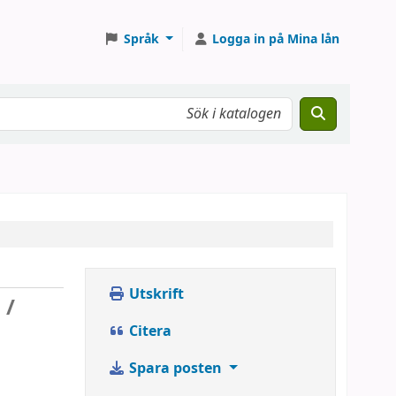
Språk
Logga in på Mina lån
Utskrift
 /
Citera
Spara posten