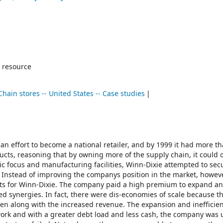
 resource
Chain stores -- United States -- Case studies
an effort to become a national retailer, and by 1999 it had more t
ts, reasoning that by owning more of the supply chain, it could o
c focus and manufacturing facilities, Winn-Dixie attempted to sec
. Instead of improving the companys position in the market, howeve
cts for Winn-Dixie. The company paid a high premium to expand a
ed synergies. In fact, there were dis-economies of scale because t
isen along with the increased revenue. The expansion and inefficie
work and with a greater debt load and less cash, the company was 