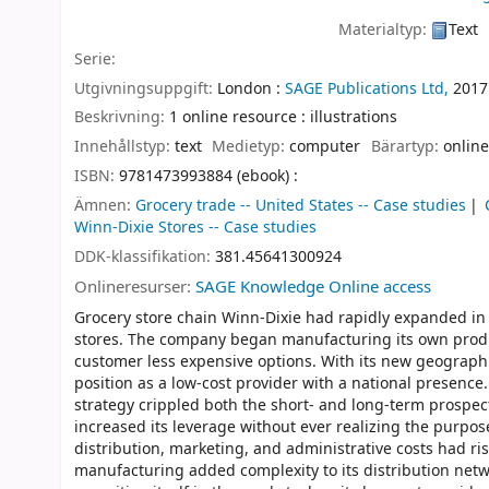
Materialtyp:
Text
Serie:
Utgivningsuppgift:
London :
SAGE Publications Ltd,
2017
Beskrivning:
1 online resource : illustrations
Innehållstyp:
text
Medietyp:
computer
Bärartyp:
online
ISBN:
9781473993884 (ebook) :
Ämnen:
Grocery trade -- United States -- Case studies
Winn-Dixie Stores -- Case studies
DDK-klassifikation:
381.45641300924
Onlineresurser:
SAGE Knowledge Online access
Grocery store chain Winn-Dixie had rapidly expanded in 
stores. The company began manufacturing its own produc
customer less expensive options. With its new geographi
position as a low-cost provider with a national presence
strategy crippled both the short- and long-term prospe
increased its leverage without ever realizing the purpos
distribution, marketing, and administrative costs had r
manufacturing added complexity to its distribution net