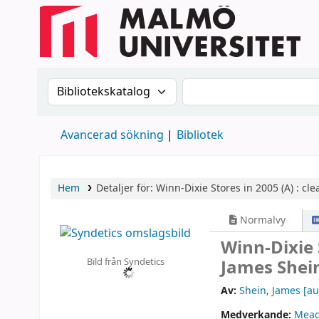
Sök i katalogen efter:
Sök i katalogen
Avancerad sökning
Bibliotek
Hem
Detaljer för:
Winn-Dixie Stores in 2005 (A) :
cle
Normalvy
Winn-Dixie S
Bild från Syndetics
James Shei
Av:
Shein, James
[au
Medverkande:
Meag