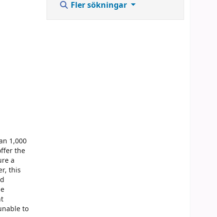
Fler sökningar
han 1,000
ffer the
ure a
r, this
nd
he
nt
unable to