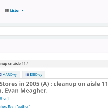
Listor
anup on aisle 11 /
MARC-vy
ISBD-vy
tores in 2005 (A) : cleanup on aisle 11
n, Evan Meagher.
thor.]
her, Evan
[author.]