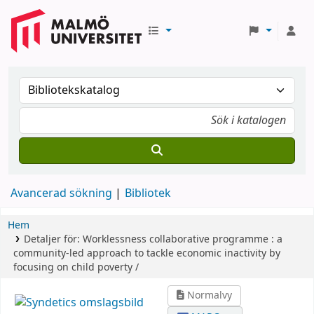
Avancerad sökning
Bibliotek
Hem
Detaljer för:
Worklessness collaborative programme :
a
community-led approach to tackle economic inactivity by
focusing on child poverty /
Normalvy