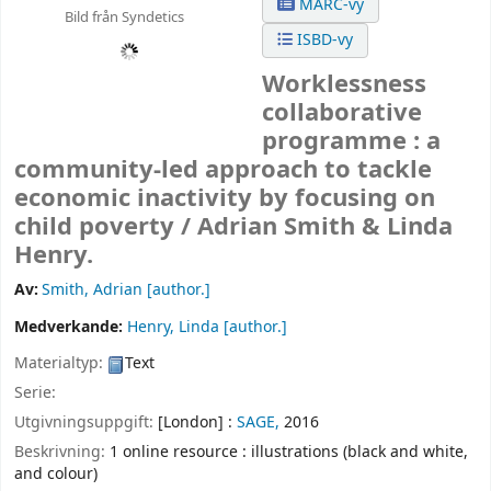
MARC-vy
Bild från Syndetics
ISBD-vy
Worklessness
collaborative
programme : a
community-led approach to tackle
economic inactivity by focusing on
child poverty /
Adrian Smith & Linda
Henry.
Av:
Smith, Adrian
[author.]
Medverkande:
Henry, Linda
[author.]
Materialtyp:
Text
Serie:
Utgivningsuppgift:
[London] :
SAGE,
2016
Beskrivning:
1 online resource : illustrations (black and white,
and colour)