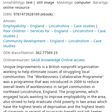
Innehållstyp:
text
still image
Medietyp:
computer
Bärartyp:
online resource
ISBN:
9781473928169 (ebook) :
Ämnen:
Employability -- England -- Lincolnshire -- Case studies
Poor children -- Services for -- England -- Lincolnshire -- Case
studies
Community development -- England -- Lincolnshire -- Case
studies
DDK-klassifikation:
362.77569 23
Onlineresurser:
SAGE knowledge Online access
Unique Improvements is a British nonprofit organisation
working to help eliminate issues of struggling local
communities. The "Worklessness Collaborative Programme"
was a programme that was introduced in 2009 to reduce
overall levels of worklessness in target communities in
northeast Lincolnshire, England. The programme, which
engaged locals wanting to improve employability in the area,
also strived to help eradicate child poverty in two areas which
have the highest levels of deprivation and the highest levels
of claimants in receipt of incapacity benefit and Job Seeker