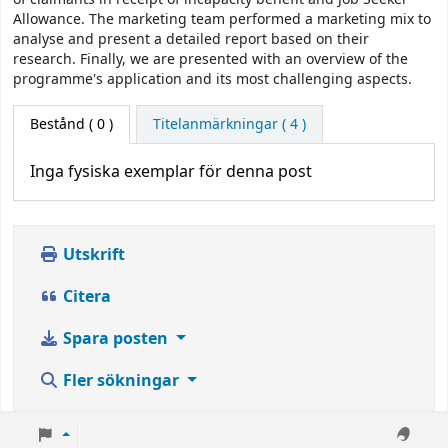
Allowance. The marketing team performed a marketing mix to
analyse and present a detailed report based on their
research. Finally, we are presented with an overview of the
programme's application and its most challenging aspects.
Bestånd
( 0 )
Titelanmärkningar ( 4 )
Inga fysiska exemplar för denna post
Utskrift
Citera
Spara posten
Fler sökningar