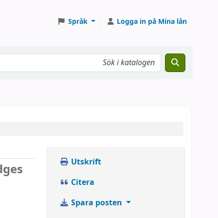
Språk
Logga in på Mina lån
Utskrift
dges
Citera
Spara posten