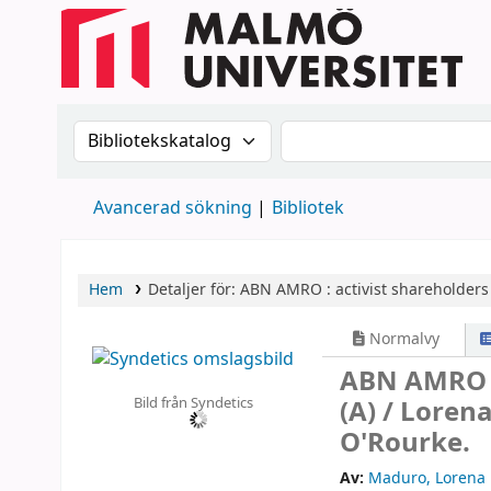
Sök i katalogen efter:
Sök i katalogen
Avancerad sökning
Bibliotek
Hem
Detaljer för:
ABN AMRO :
activist shareholder
Normalvy
ABN AMRO :
Bild från Syndetics
(A) /
Lorena
O'Rourke.
Av:
Maduro, Lorena