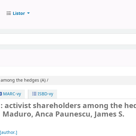
Listor
s among the hedges (A) /
MARC-vy
ISBD-vy
 activist shareholders among the he
 Maduro, Anca Paunescu, James S.
[author.]