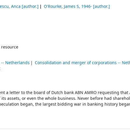
escu, Anca
[author.]
O'Rourke, James S
, 1946-
[author.]
 resource
 -- Netherlands
Consolidation and merger of corporations -- Ne
k
ent a letter to the board of Dutch bank ABN AMRO requesting that
f its assets, or even the whole business. Never before had shareho
peculation began, the largest bidding war in banking history bega