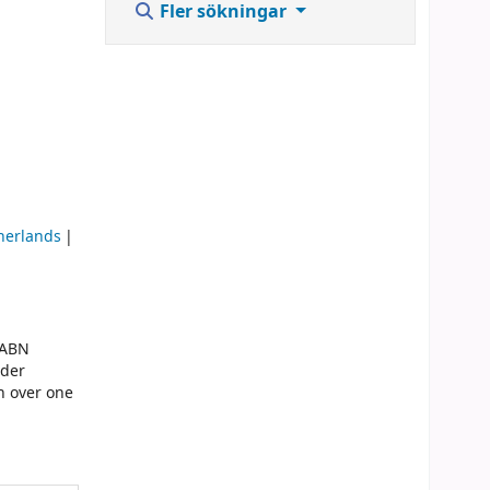
Fler sökningar
therlands
 ABN
lder
n over one