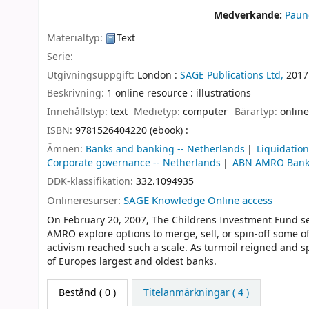
Medverkande:
Paun
Materialtyp:
Text
Serie:
Utgivningsuppgift:
London :
SAGE Publications Ltd,
2017
Beskrivning:
1 online resource : illustrations
Innehållstyp:
text
Medietyp:
computer
Bärartyp:
online
ISBN:
9781526404220 (ebook) :
Ämnen:
Banks and banking -- Netherlands
Liquidation
Corporate governance -- Netherlands
ABN AMRO Ban
DDK-klassifikation:
332.1094935
Onlineresurser:
SAGE Knowledge Online access
On February 20, 2007, The Childrens Investment Fund s
AMRO explore options to merge, sell, or spin-off some o
activism reached such a scale. As turmoil reigned and s
of Europes largest and oldest banks.
Bestånd
( 0 )
Titelanmärkningar ( 4 )