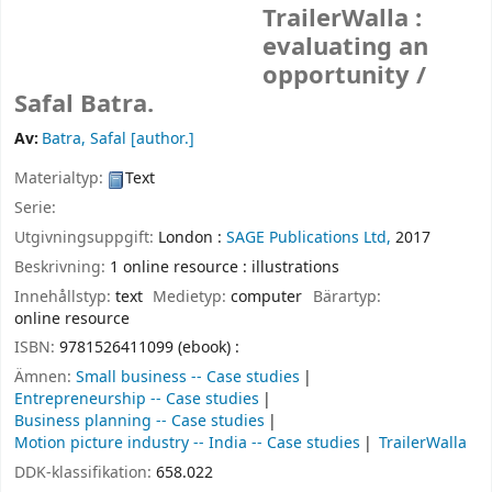
TrailerWalla :
evaluating an
opportunity /
Safal Batra.
Av:
Batra, Safal
[author.]
Materialtyp:
Text
Serie:
Utgivningsuppgift:
London :
SAGE Publications Ltd,
2017
Beskrivning:
1 online resource : illustrations
Innehållstyp:
text
Medietyp:
computer
Bärartyp:
online resource
ISBN:
9781526411099 (ebook) :
Ämnen:
Small business -- Case studies
Entrepreneurship -- Case studies
Business planning -- Case studies
Motion picture industry -- India -- Case studies
TrailerWalla
DDK-klassifikation:
658.022