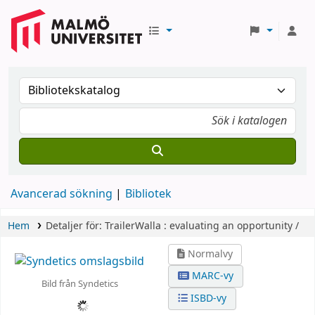
Avancerad sökning
Bibliotek
Hem
Detaljer för:
TrailerWalla :
evaluating an opportunity /
Normalvy
MARC-vy
Bild från Syndetics
ISBD-vy