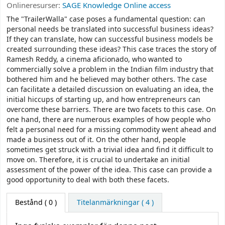
Onlineresurser:
SAGE Knowledge Online access
The "TrailerWalla" case poses a fundamental question: can
personal needs be translated into successful business ideas?
If they can translate, how can successful business models be
created surrounding these ideas? This case traces the story of
Ramesh Reddy, a cinema aficionado, who wanted to
commercially solve a problem in the Indian film industry that
bothered him and he believed may bother others. The case
can facilitate a detailed discussion on evaluating an idea, the
initial hiccups of starting up, and how entrepreneurs can
overcome these barriers. There are two facets to this case. On
one hand, there are numerous examples of how people who
felt a personal need for a missing commodity went ahead and
made a business out of it. On the other hand, people
sometimes get struck with a trivial idea and find it difficult to
move on. Therefore, it is crucial to undertake an initial
assessment of the power of the idea. This case can provide a
good opportunity to deal with both these facets.
Bestånd
( 0 )
Titelanmärkningar ( 4 )