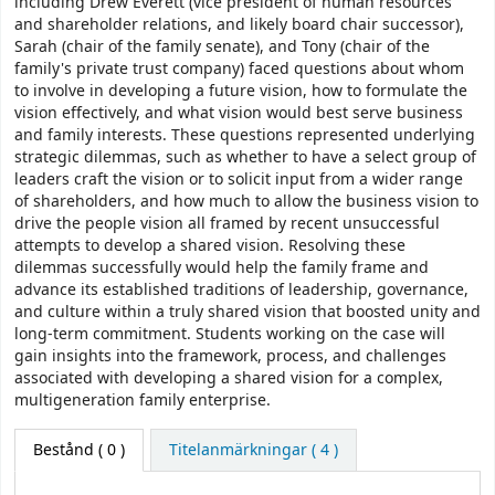
including Drew Everett (vice president of human resources
and shareholder relations, and likely board chair successor),
Sarah (chair of the family senate), and Tony (chair of the
family's private trust company) faced questions about whom
to involve in developing a future vision, how to formulate the
vision effectively, and what vision would best serve business
and family interests. These questions represented underlying
strategic dilemmas, such as whether to have a select group of
leaders craft the vision or to solicit input from a wider range
of shareholders, and how much to allow the business vision to
drive the people vision all framed by recent unsuccessful
attempts to develop a shared vision. Resolving these
dilemmas successfully would help the family frame and
advance its established traditions of leadership, governance,
and culture within a truly shared vision that boosted unity and
long-term commitment. Students working on the case will
gain insights into the framework, process, and challenges
associated with developing a shared vision for a complex,
multigeneration family enterprise.
Bestånd
( 0 )
Titelanmärkningar ( 4 )