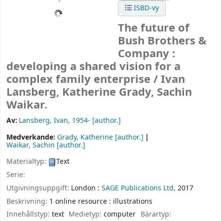
ISBD-vy
The future of
Bush Brothers &
Company :
developing a shared vision for a
complex family enterprise /
Ivan
Lansberg, Katherine Grady, Sachin
Waikar.
Av:
Lansberg, Ivan
, 1954-
[author.]
Medverkande:
Grady, Katherine
[author.]
Waikar, Sachin
[author.]
Materialtyp:
Text
Serie:
Utgivningsuppgift:
London :
SAGE Publications Ltd,
2017
Beskrivning:
1 online resource : illustrations
Innehållstyp:
text
Medietyp:
computer
Bärartyp: