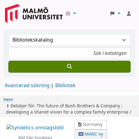
Avancerad sökning
Bibliotek
Hem
Detaljer för:
The future of Bush Brothers & Company :
developing a shared vision for a complex family enterprise /
Normalvy
MARC-vy
Bild från Syndetics