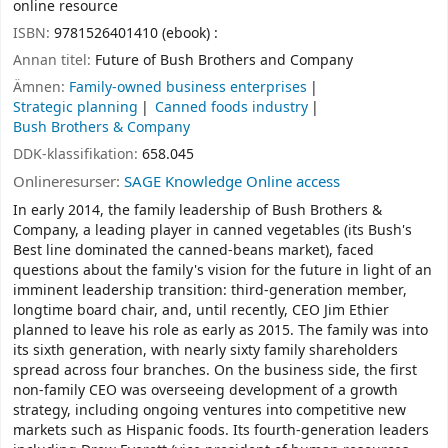
online resource
ISBN:
9781526401410 (ebook) :
Annan titel:
Future of Bush Brothers and Company
Ämnen:
Family-owned business enterprises
Strategic planning
Canned foods industry
Bush Brothers & Company
DDK-klassifikation:
658.045
Onlineresurser:
SAGE Knowledge Online access
In early 2014, the family leadership of Bush Brothers &
Company, a leading player in canned vegetables (its Bush's
Best line dominated the canned-beans market), faced
questions about the family's vision for the future in light of an
imminent leadership transition: third-generation member,
longtime board chair, and, until recently, CEO Jim Ethier
planned to leave his role as early as 2015. The family was into
its sixth generation, with nearly sixty family shareholders
spread across four branches. On the business side, the first
non-family CEO was overseeing development of a growth
strategy, including ongoing ventures into competitive new
markets such as Hispanic foods. Its fourth-generation leaders