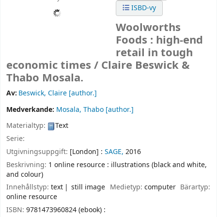
ISBD-vy
Woolworths
Foods : high-end
retail in tough
economic times /
Claire Beswick &
Thabo Mosala.
Av:
Beswick, Claire
[author.]
Medverkande:
Mosala, Thabo
[author.]
Materialtyp:
Text
Serie:
Utgivningsuppgift:
[London] :
SAGE,
2016
Beskrivning:
1 online resource : illustrations (black and white,
and colour)
Innehållstyp:
text
still image
Medietyp:
computer
Bärartyp:
online resource
ISBN:
9781473960824 (ebook) :