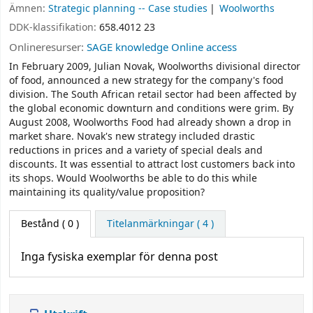
Ämnen:
Strategic planning -- Case studies
Woolworths
DDK-klassifikation:
658.4012 23
Onlineresurser:
SAGE knowledge Online access
In February 2009, Julian Novak, Woolworths divisional director
of food, announced a new strategy for the company's food
division. The South African retail sector had been affected by
the global economic downturn and conditions were grim. By
August 2008, Woolworths Food had already shown a drop in
market share. Novak's new strategy included drastic
reductions in prices and a variety of special deals and
discounts. It was essential to attract lost customers back into
its shops. Would Woolworths be able to do this while
maintaining its quality/value proposition?
Bestånd
( 0 )
Titelanmärkningar ( 4 )
Inga fysiska exemplar för denna post