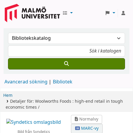
Avancerad sökning
Bibliotek
Hem
Detaljer för:
Woolworths Foods :
high-end retail in tough
economic times /
Normalvy
MARC-vy
Bild från Syndetics