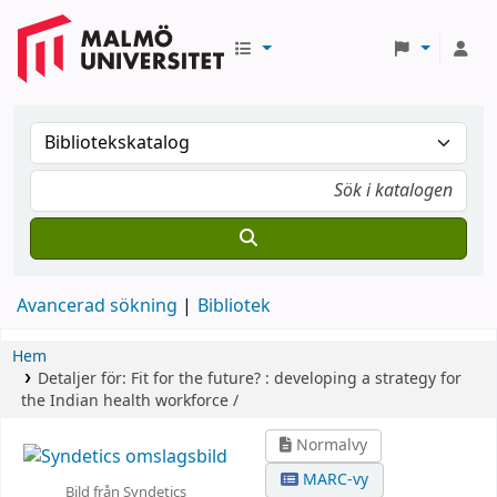
Avancerad sökning
Bibliotek
Hem
Detaljer för:
Fit for the future? :
developing a strategy for
the Indian health workforce /
Normalvy
MARC-vy
Bild från Syndetics