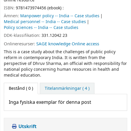
online resource
ISBN:
9781473974456 (ebook) :
Ämnen:
Manpower policy -- India -- Case studies
Medical personnel -- India -- Case studies
Policy sciences -- India -- Case studies
DDK-klassifikation:
331.12042 23
Onlineresurser:
SAGE knowledge Online access
This is a case study about the challenges of public policy
reform in contemporary India. It is written from the
perspective of Dhruv Sharma, an official with responsibility for
national policy concerning human resources in health and
medical education.
Bestånd
( 0 )
Titelanmärkningar ( 4 )
Inga fysiska exemplar för denna post
Utskrift