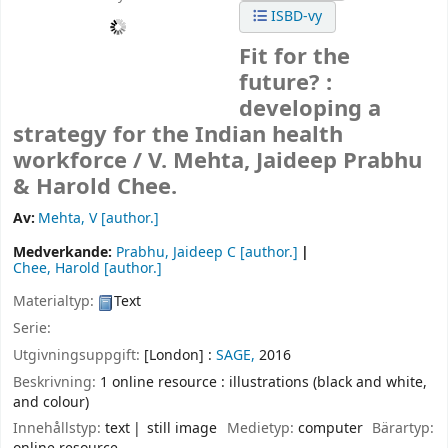
ISBD-vy
Fit for the
future? :
developing a
strategy for the Indian health
workforce /
V. Mehta, Jaideep Prabhu
& Harold Chee.
Av:
Mehta, V
[author.]
Medverkande:
Prabhu, Jaideep C
[author.]
Chee, Harold
[author.]
Materialtyp:
Text
Serie:
Utgivningsuppgift:
[London] :
SAGE,
2016
Beskrivning:
1 online resource : illustrations (black and white,
and colour)
Innehållstyp:
text
still image
Medietyp:
computer
Bärartyp: