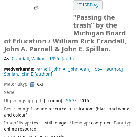
ISBD-vy
"Passing the
trash" by the
Michigan Board
of Education /
William Rick Crandall,
John A. Parnell & John E. Spillan.
Av:
Crandall, William
, 1956-
[author.]
Medverkande:
Parnell, John A. (John Alan)
, 1964-
[author.]
Spillan, John E
[author.]
Materialtyp:
Text
Serie:
Utgivningsuppgift:
[London] :
SAGE,
2016
Beskrivning:
1 online resource : illustrations (black and white,
and colour)
Innehållstyp:
text
still image
Medietyp:
computer
Bärartyp:
online resource