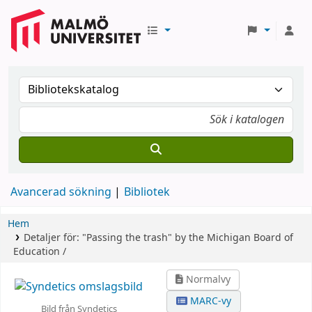
Avancerad sökning
Bibliotek
Hem
Detaljer för:
"Passing the trash" by the Michigan Board of
Education /
Normalvy
MARC-vy
Bild från Syndetics