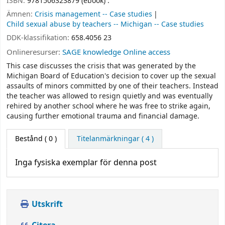
ISBN:
9781506323879 (ebook) :
Ämnen:
Crisis management -- Case studies
Child sexual abuse by teachers -- Michigan -- Case studies
DDK-klassifikation:
658.4056 23
Onlineresurser:
SAGE knowledge Online access
This case discusses the crisis that was generated by the
Michigan Board of Education's decision to cover up the sexual
assaults of minors committed by one of their teachers. Instead
the teacher was allowed to resign quietly and was eventually
rehired by another school where he was free to strike again,
causing further emotional trauma and financial damage.
Bestånd
( 0 )
Titelanmärkningar ( 4 )
Inga fysiska exemplar för denna post
Utskrift