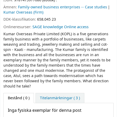
ISBN:
9781473977686 (ebook) :
Ämnen:
Family-owned business enterprises -- Case studies
Kumar Overseas (Firm)
DDK-klassifikation:
658.045 23
Onlineresurser:
SAGE knowledge Online access
Kumar Overseas Private Limited (KOPL) is a five generations
family business with a portfolio of businesses, like carpets
weaving and trading, jewellery making and selling and cot-
spin - Kaati - manufacturing. The Kumar family is identified
with the business and all the businesses are run in an
exemplary manner by the family members, yet it needs to be
understood by the family members that the times have
changed and one must modernise. The protagonist of the
case, Atul, sees a path towards modernisation which has
never been followed by the family members. What direction
should he take?
Bestånd
( 0 )
Titelanmärkningar ( 3 )
Inga fysiska exemplar för denna post