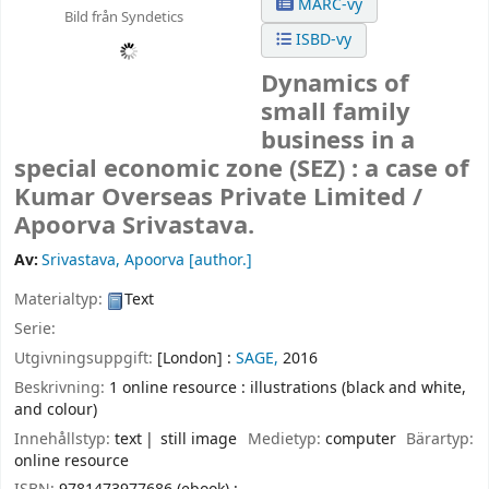
MARC-vy
Bild från Syndetics
ISBD-vy
Dynamics of
small family
business in a
special economic zone (SEZ) : a case of
Kumar Overseas Private Limited /
Apoorva Srivastava.
Av:
Srivastava, Apoorva
[author.]
Materialtyp:
Text
Serie:
Utgivningsuppgift:
[London] :
SAGE,
2016
Beskrivning:
1 online resource : illustrations (black and white,
and colour)
Innehållstyp:
text
still image
Medietyp:
computer
Bärartyp:
online resource