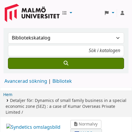
Avancerad sökning
Bibliotek
Hem
Detaljer för:
Dynamics of small family business in a special
economic zone (SEZ) :
a case of Kumar Overseas Private
Limited /
Normalvy