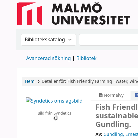
Sök i katalogen efter:
Sök i katalogen
Avancerad sökning
Bibliotek
Hem
Detaljer för:
Fish Friendly Farming :
water, wine
Normalvy
Fish Friend
Bild från Syndetics
sustainable
Gundling.
Av:
Gundling, Ernes