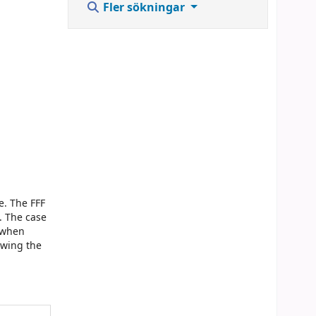
Fler sökningar
e. The FFF
. The case
d when
owing the