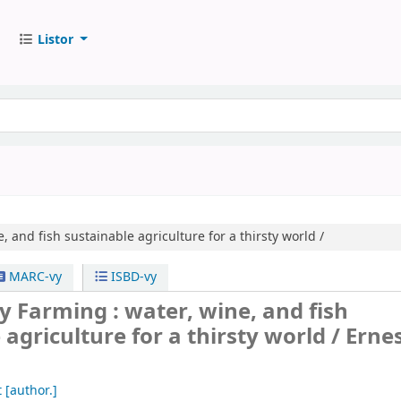
Listor
, and fish sustainable agriculture for a thirsty world /
MARC-vy
ISBD-vy
ly Farming : water, wine, and fish
 agriculture for a thirsty world /
Erne
t
[author.]