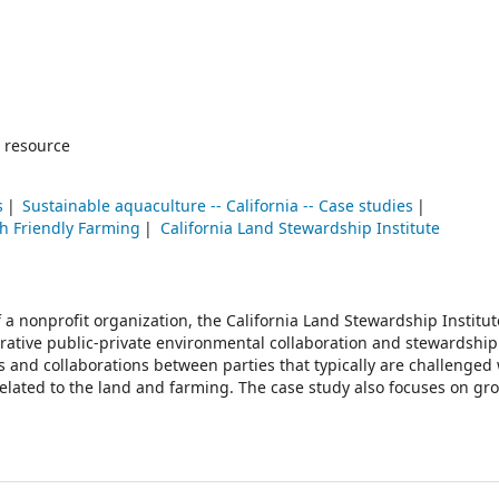
 resource
s
Sustainable aquaculture -- California -- Case studies
sh Friendly Farming
California Land Stewardship Institute
 a nonprofit organization, the California Land Stewardship Institut
rative public-private environmental collaboration and stewardship
rks and collaborations between parties that typically are challenge
 related to the land and farming. The case study also focuses on gr