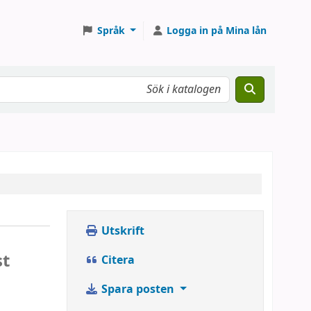
Språk
Logga in på Mina lån
Utskrift
st
Citera
Spara posten