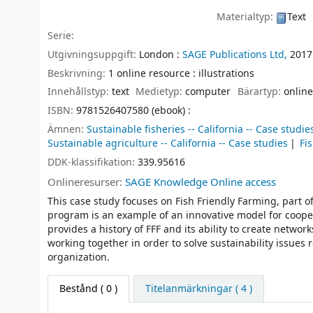
Materialtyp:
Text
Serie:
Utgivningsuppgift:
London :
SAGE Publications Ltd,
2017
Beskrivning:
1 online resource : illustrations
Innehållstyp:
text
Medietyp:
computer
Bärartyp:
online
ISBN:
9781526407580 (ebook) :
Ämnen:
Sustainable fisheries -- California -- Case studie
Sustainable agriculture -- California -- Case studies
Fi
DDK-klassifikation:
339.95616
Onlineresurser:
SAGE Knowledge Online access
This case study focuses on Fish Friendly Farming, part of
program is an example of an innovative model for coope
provides a history of FFF and its ability to create netwo
working together in order to solve sustainability issues
organization.
Bestånd
( 0 )
Titelanmärkningar ( 4 )