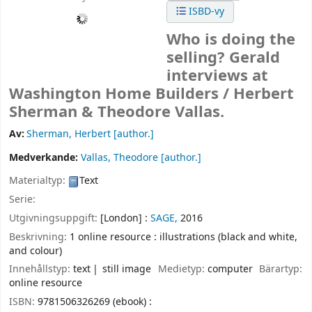
ISBD-vy
Who is doing the
selling? Gerald
interviews at
Washington Home Builders /
Herbert
Sherman & Theodore Vallas.
Av:
Sherman, Herbert
[author.]
Medverkande:
Vallas, Theodore
[author.]
Materialtyp:
Text
Serie:
Utgivningsuppgift:
[London] :
SAGE,
2016
Beskrivning:
1 online resource : illustrations (black and white,
and colour)
Innehållstyp:
text
still image
Medietyp:
computer
Bärartyp:
online resource
ISBN:
9781506326269 (ebook) :