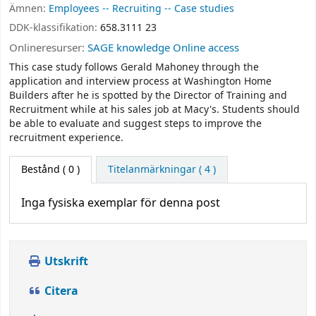
Ämnen:
Employees -- Recruiting -- Case studies
DDK-klassifikation:
658.3111 23
Onlineresurser:
SAGE knowledge Online access
This case study follows Gerald Mahoney through the
application and interview process at Washington Home
Builders after he is spotted by the Director of Training and
Recruitment while at his sales job at Macy's. Students should
be able to evaluate and suggest steps to improve the
recruitment experience.
Bestånd
( 0 )
Titelanmärkningar ( 4 )
Inga fysiska exemplar för denna post
Utskrift
Citera