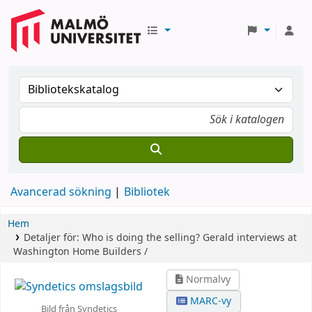
Avancerad sökning
Bibliotek
Hem
Detaljer för:
Who is doing the selling? Gerald interviews at
Washington Home Builders /
Normalvy
MARC-vy
Bild från Syndetics