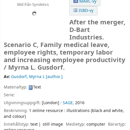
MARC-vy
Bild från Syndetics
ISBD-vy
After the merger,
D-Bart
Industries.
Scenario C, Family medical leave,
employee rights, temporary labor
and increasing employee productivity
/
Myrna L. Gusdorf.
Av:
Gusdorf, Myrna L
[author.]
Materialtyp:
Text
Serie:
Utgivningsuppgift:
[London] :
SAGE,
2016
Beskrivning:
1 online resource : illustrations (black and white,
and colour)
Innehållstyp:
text
still image
Medietyp:
computer
Bärartyp: