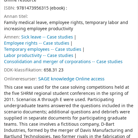
online resource
ISBN:
9781473956315 (ebook) :
Annan titel:
Family medical leave, employee rights, temporary labor and
increasing employee productivity
Ämnen:
Sick leave -- Case studies
Employee rights -- Case studies
Temporary employees -- Case studies
Labor productivity -- Case studies
Consolidation and merger of corporations -- Case studies
DDK-klassifikation:
658.31 23
Onlineresurser:
SAGE knowledge Online access
This case was used for the case solving competitions held at
the five SHRM regional student conferences in the spring of
2011. Scenarios A through E were used. Participating
undergraduate teams answered the questions included in the
scenario documents; additional questions and debriefs were
supplied in separate documents for participating graduate
teams. This case involves a fictitious company, D-Bart
Industries, formed by the merger of Davis Manufacturing and
Bartlund Technologies, two former rivals in the fabrication of