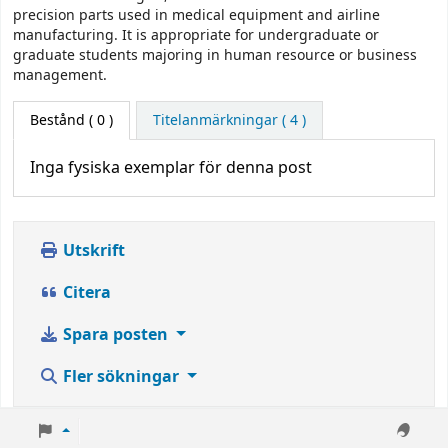
precision parts used in medical equipment and airline
manufacturing. It is appropriate for undergraduate or
graduate students majoring in human resource or business
management.
Bestånd
( 0 )
Titelanmärkningar ( 4 )
Inga fysiska exemplar för denna post
Utskrift
Citera
Spara posten
Fler sökningar