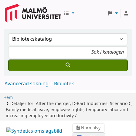
Avancerad sökning
Bibliotek
Hem
Detaljer för:
After the merger, D-Bart Industries.
Scenario C,
Family medical leave, employee rights, temporary labor and
increasing employee productivity /
Normalvy