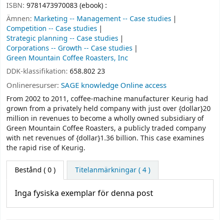
ISBN:
9781473970083 (ebook) :
Ämnen:
Marketing -- Management -- Case studies
Competition -- Case studies
Strategic planning -- Case studies
Corporations -- Growth -- Case studies
Green Mountain Coffee Roasters, Inc
DDK-klassifikation:
658.802 23
Onlineresurser:
SAGE knowledge Online access
From 2002 to 2011, coffee-machine manufacturer Keurig had
grown from a privately held company with just over {dollar}20
million in revenues to become a wholly owned subsidiary of
Green Mountain Coffee Roasters, a publicly traded company
with net revenues of {dollar}1.36 billion. This case examines
the rapid rise of Keurig.
Bestånd
( 0 )
Titelanmärkningar ( 4 )
Inga fysiska exemplar för denna post