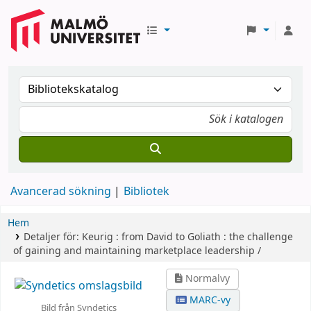
Avancerad sökning
Bibliotek
Hem
Detaljer för:
Keurig :
from David to Goliath : the challenge
of gaining and maintaining marketplace leadership /
Normalvy
MARC-vy
Bild från Syndetics