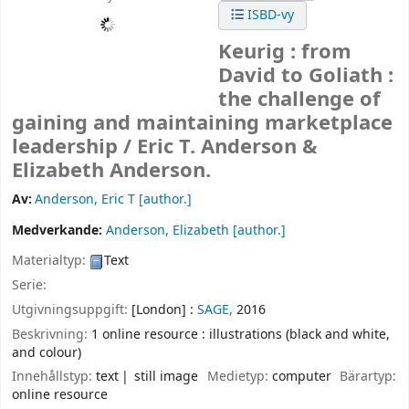
ISBD-vy
Keurig : from
David to Goliath :
the challenge of
gaining and maintaining marketplace
leadership /
Eric T. Anderson &
Elizabeth Anderson.
Av:
Anderson, Eric T
[author.]
Medverkande:
Anderson, Elizabeth
[author.]
Materialtyp:
Text
Serie:
Utgivningsuppgift:
[London] :
SAGE,
2016
Beskrivning:
1 online resource : illustrations (black and white,
and colour)
Innehållstyp:
text
still image
Medietyp:
computer
Bärartyp:
online resource