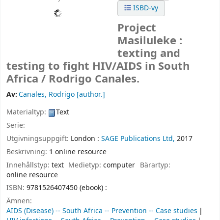
ISBD-vy
Project
Masiluleke :
texting and
testing to fight HIV/AIDS in South
Africa /
Rodrigo Canales.
Av:
Canales, Rodrigo
[author.]
Materialtyp:
Text
Serie:
Utgivningsuppgift:
London :
SAGE Publications Ltd,
2017
Beskrivning:
1 online resource
Innehållstyp:
text
Medietyp:
computer
Bärartyp:
online resource
ISBN:
9781526407450 (ebook) :
Ämnen:
AIDS (Disease) -- South Africa -- Prevention -- Case studies