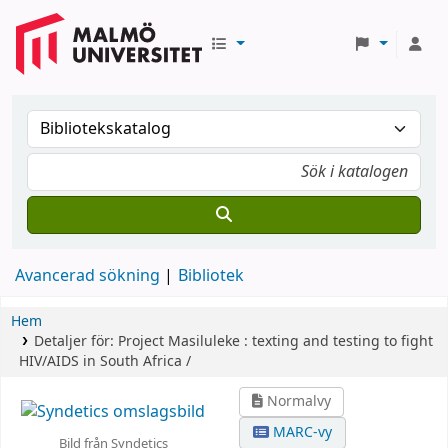
Avancerad sökning
Bibliotek
Hem
Detaljer för:
Project Masiluleke :
texting and testing to fight
HIV/AIDS in South Africa /
Normalvy
MARC-vy
Bild från Syndetics