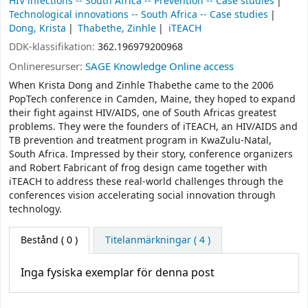
HIV infections -- South Africa -- Prevention -- Case studies
Technological innovations -- South Africa -- Case studies
Dong, Krista
Thabethe, Zinhle
iTEACH
DDK-klassifikation:
362.196979200968
Onlineresurser:
SAGE Knowledge Online access
When Krista Dong and Zinhle Thabethe came to the 2006
PopTech conference in Camden, Maine, they hoped to expand
their fight against HIV/AIDS, one of South Africas greatest
problems. They were the founders of iTEACH, an HIV/AIDS and
TB prevention and treatment program in KwaZulu-Natal,
South Africa. Impressed by their story, conference organizers
and Robert Fabricant of frog design came together with
iTEACH to address these real-world challenges through the
conferences vision accelerating social innovation through
technology.
Bestånd
( 0 )
Titelanmärkningar ( 4 )
Inga fysiska exemplar för denna post