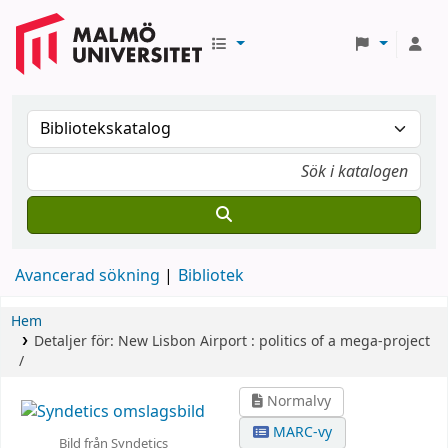
Avancerad sökning
Bibliotek
Hem
Detaljer för:
New Lisbon Airport :
politics of a mega-project
/
Normalvy
MARC-vy
Bild från Syndetics