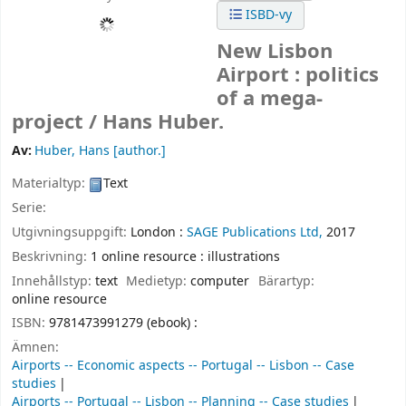
ISBD-vy
New Lisbon
Airport : politics
of a mega-
project /
Hans Huber.
Av:
Huber, Hans
[author.]
Materialtyp:
Text
Serie:
Utgivningsuppgift:
London :
SAGE Publications Ltd,
2017
Beskrivning:
1 online resource : illustrations
Innehållstyp:
text
Medietyp:
computer
Bärartyp:
online resource
ISBN:
9781473991279 (ebook) :
Ämnen:
Airports -- Economic aspects -- Portugal -- Lisbon -- Case
studies
Airports -- Portugal -- Lisbon -- Planning -- Case studies