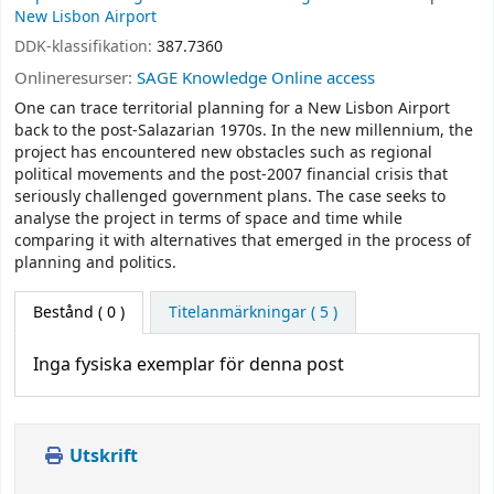
New Lisbon Airport
DDK-klassifikation:
387.7360
Onlineresurser:
SAGE Knowledge Online access
One can trace territorial planning for a New Lisbon Airport
back to the post-Salazarian 1970s. In the new millennium, the
project has encountered new obstacles such as regional
political movements and the post-2007 financial crisis that
seriously challenged government plans. The case seeks to
analyse the project in terms of space and time while
comparing it with alternatives that emerged in the process of
planning and politics.
Bestånd
( 0 )
Titelanmärkningar ( 5 )
Inga fysiska exemplar för denna post
Utskrift