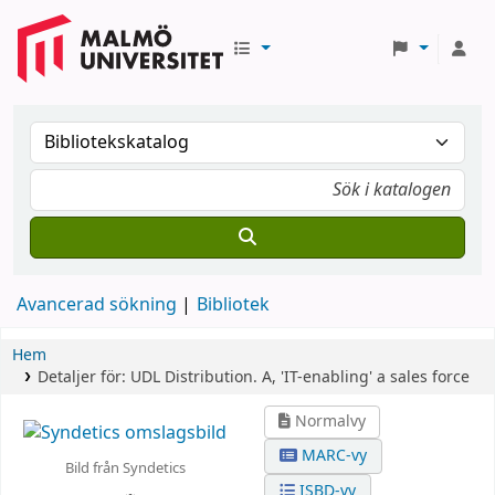
Avancerad sökning
Bibliotek
Hem
Detaljer för:
UDL Distribution.
A,
'IT-enabling' a sales force
Normalvy
MARC-vy
Bild från Syndetics
ISBD-vy