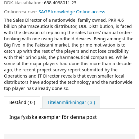
DDK-klassifikation:
658.4038011 23
Onlineresurser:
SAGE knowledge Online access
The Sales Director of a nationwide, family owned, PKR 4.6
billion pharmaceuticals distributor, UDL Distribution, is faced
with the decision of replacing the sales forces' manual order-
booking with one using handheld devices. Being amongst the
Big Five in the Pakistani market, the prime motivation is to
catch up with the rest of the players and not lose credibility
with their principals, the pharmaceutical companies. While
some of the major players had done this more than a decade
ago, the recent project survey report submitted by the
Operations and IT Director reveals that even smaller local
distributors have adopted the technology and the nationwide
top player has already done so.
Bestånd
( 0 )
Titelanmärkningar ( 3 )
Inga fysiska exemplar för denna post