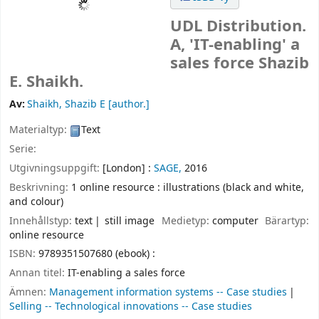
UDL Distribution.
A, 'IT-enabling' a
sales force
Shazib
E. Shaikh.
Av:
Shaikh, Shazib E
[author.]
Materialtyp:
Text
Serie:
Utgivningsuppgift:
[London] :
SAGE,
2016
Beskrivning:
1 online resource : illustrations (black and white,
and colour)
Innehållstyp:
text
still image
Medietyp:
computer
Bärartyp:
online resource
ISBN:
9789351507680 (ebook) :
Annan titel:
IT-enabling a sales force
Ämnen:
Management information systems -- Case studies
Selling -- Technological innovations -- Case studies