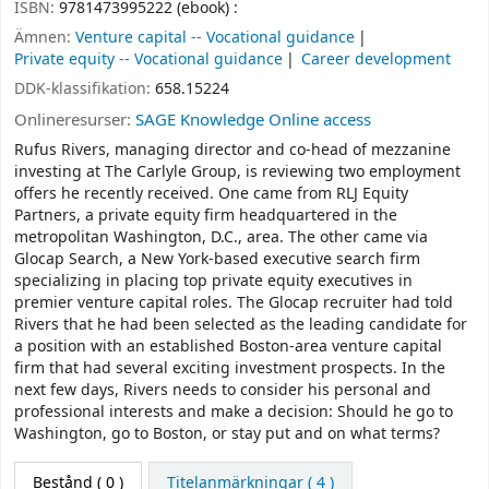
ISBN:
9781473995222 (ebook) :
Ämnen:
Venture capital -- Vocational guidance
Private equity -- Vocational guidance
Career development
DDK-klassifikation:
658.15224
Onlineresurser:
SAGE Knowledge Online access
Rufus Rivers, managing director and co-head of mezzanine
investing at The Carlyle Group, is reviewing two employment
offers he recently received. One came from RLJ Equity
Partners, a private equity firm headquartered in the
metropolitan Washington, D.C., area. The other came via
Glocap Search, a New York-based executive search firm
specializing in placing top private equity executives in
premier venture capital roles. The Glocap recruiter had told
Rivers that he had been selected as the leading candidate for
a position with an established Boston-area venture capital
firm that had several exciting investment prospects. In the
next few days, Rivers needs to consider his personal and
professional interests and make a decision: Should he go to
Washington, go to Boston, or stay put and on what terms?
Bestånd
( 0 )
Titelanmärkningar ( 4 )