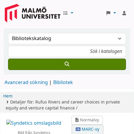
Avancerad sökning
Bibliotek
Hem
Detaljer för:
Rufus Rivers and career choices in private
equity and venture capital finance /
Normalvy
MARC-vy
Bild från Syndetics