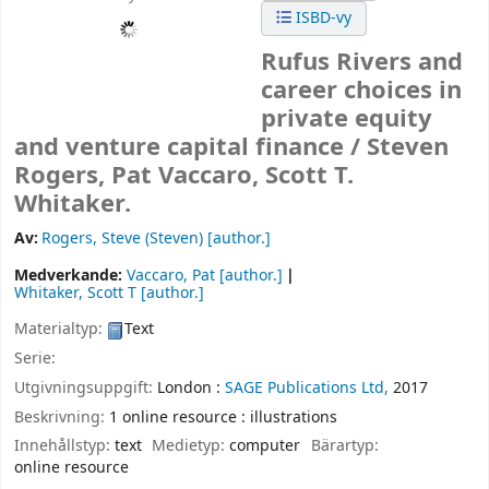
ISBD-vy
Rufus Rivers and
career choices in
private equity
and venture capital finance /
Steven
Rogers, Pat Vaccaro, Scott T.
Whitaker.
Av:
Rogers, Steve (Steven)
[author.]
Medverkande:
Vaccaro, Pat
[author.]
Whitaker, Scott T
[author.]
Materialtyp:
Text
Serie:
Utgivningsuppgift:
London :
SAGE Publications Ltd,
2017
Beskrivning:
1 online resource : illustrations
Innehållstyp:
text
Medietyp:
computer
Bärartyp:
online resource