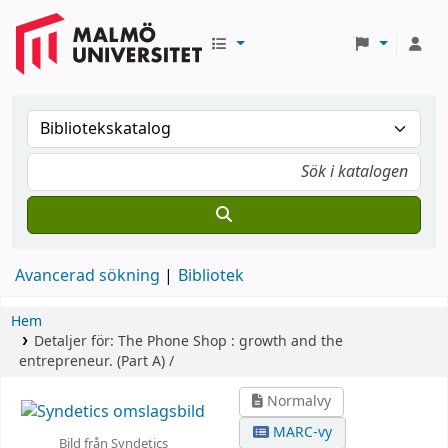
Avancerad sökning
Bibliotek
Hem
Detaljer för:
The Phone Shop :
growth and the
entrepreneur.
(Part A) /
Normalvy
MARC-vy
Bild från Syndetics