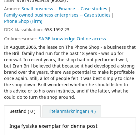
ISBN:
9781473963429 (ebook) :
Ämnen:
Small business -- Finance -- Case studies
Family-owned business enterprises -- Case studies
Phone Shop (Firm)
DDK-klassifikation:
658.1592 23
Onlineresurser:
SAGE knowledge Online access
In August 2006, the lease on The Phone Shop - a business that
the Brill family had run for the past 18 years - was up for
renewal. In recent years, the shop had not performed well,
but Eran Brill believed that because it had developed a strong
brand over the years, there was potential to make it profitable
once again. Still, a lot of people felt it was best simply to close
the shop down. Brill wondered whether he should listen to
this advice or to his own instincts, and if the latter, what he
could do to turn the shop around.
Bestånd
( 0 )
Titelanmärkningar ( 4 )
Inga fysiska exemplar för denna post