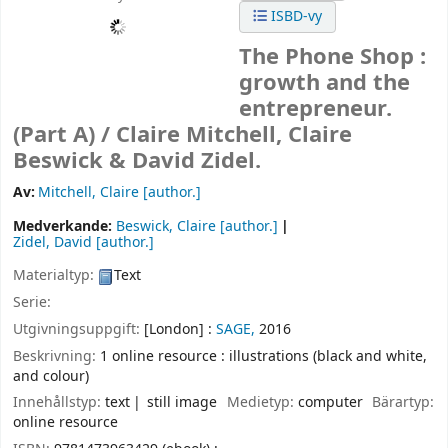
ISBD-vy
The Phone Shop :
growth and the
entrepreneur.
(Part A) /
Claire Mitchell, Claire
Beswick & David Zidel.
Av:
Mitchell, Claire
[author.]
Medverkande:
Beswick, Claire
[author.]
Zidel, David
[author.]
Materialtyp:
Text
Serie:
Utgivningsuppgift:
[London] :
SAGE,
2016
Beskrivning:
1 online resource : illustrations (black and white,
and colour)
Innehållstyp:
text
still image
Medietyp:
computer
Bärartyp:
online resource