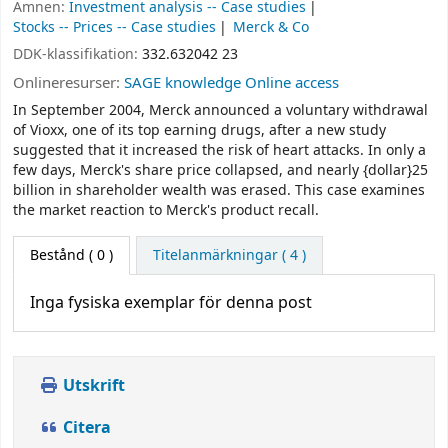
Ämnen:
Investment analysis -- Case studies
Stocks -- Prices -- Case studies
Merck & Co
DDK-klassifikation:
332.632042 23
Onlineresurser:
SAGE knowledge Online access
In September 2004, Merck announced a voluntary withdrawal
of Vioxx, one of its top earning drugs, after a new study
suggested that it increased the risk of heart attacks. In only a
few days, Merck's share price collapsed, and nearly {dollar}25
billion in shareholder wealth was erased. This case examines
the market reaction to Merck's product recall.
Bestånd
( 0 )
Titelanmärkningar ( 4 )
Inga fysiska exemplar för denna post
Utskrift
Citera