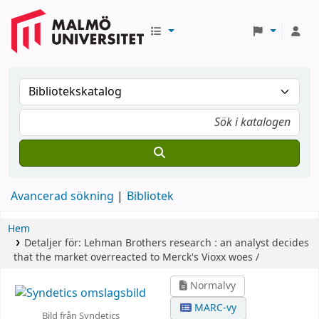
Avancerad sökning
Bibliotek
Hem
Detaljer för:
Lehman Brothers research :
an analyst decides
that the market overreacted to Merck's Vioxx woes /
Normalvy
MARC-vy
Bild från Syndetics