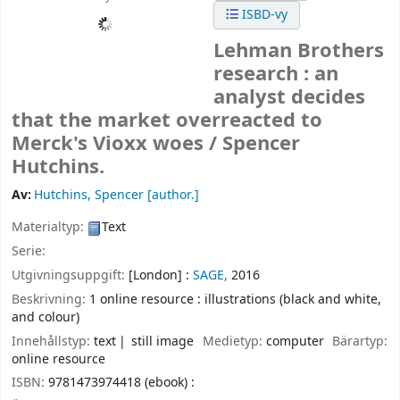
ISBD-vy
Lehman Brothers
research : an
analyst decides
that the market overreacted to
Merck's Vioxx woes /
Spencer
Hutchins.
Av:
Hutchins, Spencer
[author.]
Materialtyp:
Text
Serie:
Utgivningsuppgift:
[London] :
SAGE,
2016
Beskrivning:
1 online resource : illustrations (black and white,
and colour)
Innehållstyp:
text
still image
Medietyp:
computer
Bärartyp:
online resource
ISBN:
9781473974418 (ebook) :