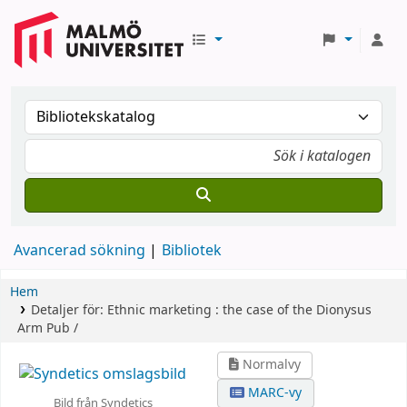
Avancerad sökning
Bibliotek
Hem
Detaljer för:
Ethnic marketing :
the case of the Dionysus
Arm Pub /
Normalvy
MARC-vy
Bild från Syndetics