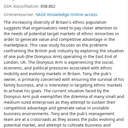
DDK-klassifikation:
658.802
Onlineresurser:
SAGE Knowledge Online access
The increasing diversity of Britain's ethnic population
suggests that organisations need to pay closer attention to
the needs of potential target markets of ethnic minorities in
order to generate value and competitive advantage in the
marketplace. This case study focuses on the problems
confronting the British pub industry by exploring the situation
of one pub (the Dionysus Arm) operating in the East End of
London, UK. The Dionysus Arm is experiencing the social,
economic, and political pressures associated with ethnic
mobility and evolving markets in Britain. Tony, the pub's
owner, is primarily concerned with ensuring the survival of his
family business, and is interested in targeting ethnic markets
to achieve his goals. The current situation faced by the
Dionysus Arm pub exemplifies the dilemma of many small and
medium-sized enterprises as they attempt to sustain their
competitive advantage and generate value in unstable
business environments. Tony and the pub's management
team are at a crossroads as they assess the pubs evolving and
potential market, and attempt to cultivate business and