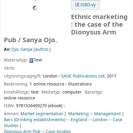
ISBD-vy
Ethnic marketing
: the case of the
Dionysus Arm
Pub /
Sanya Ojo.
Av:
Ojo, Sanya
[author.]
Materialtyp:
Text
Serie:
Utgivningsuppgift:
London :
SAGE Publications Ltd,
2017
Beskrivning:
1 online resource : illustrations
Innehållstyp:
text
Medietyp:
computer
Bärartyp:
online resource
ISBN:
9781526409270 (ebook) :
Ämnen:
Market segmentation
Marketing -- Management
Bars (Drinking establishments) -- England -- London -- Case
studies
Dionysus Arm Pub -- Case studies