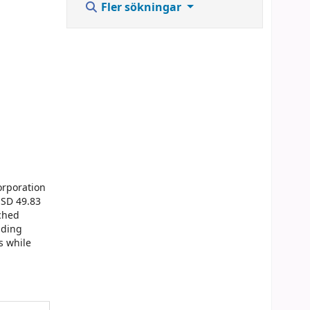
Fler sökningar
orporation
USD 49.83
ached
lding
s while