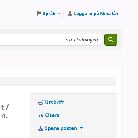
Språk
Logga in på Mina lån
Utskrift
t /
an.
Citera
Spara posten