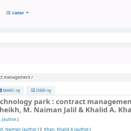
Listor
ct management /
MARC-vy
ISBD-vy
echnology park : contract managemen
heikh, M. Naiman Jalil & Khalid A. Kh
A
[author.]
, M. Naiman
[author.]
Khan, Khalid A
[author.]