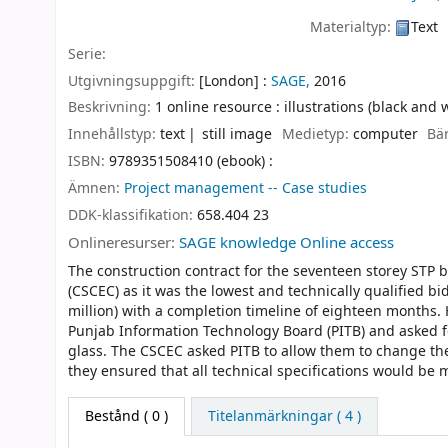
Materialtyp:
Text
Serie:
Utgivningsuppgift:
[London] :
SAGE,
2016
Beskrivning:
1 online resource : illustrations (black and 
Innehållstyp:
text
still image
Medietyp:
computer
Bä
ISBN:
9789351508410 (ebook) :
Ämnen:
Project management -- Case studies
DDK-klassifikation:
658.404 23
Onlineresurser:
SAGE knowledge Online access
The construction contract for the seventeen storey STP
(CSCEC) as it was the lowest and technically qualified bi
million) with a completion timeline of eighteen months.
Punjab Information Technology Board (PITB) and asked for
glass. The CSCEC asked PITB to allow them to change th
they ensured that all technical specifications would be
Bestånd
( 0 )
Titelanmärkningar ( 4 )