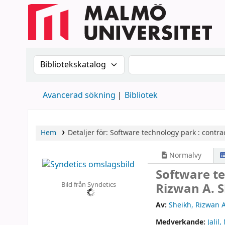
Sök i katalogen efter:
Sök i katalogen
Avancerad sökning
Bibliotek
Hem
Detaljer för:
Software technology park :
contra
Normalvy
Software t
Bild från Syndetics
Rizwan A. S
Av:
Sheikh, Rizwan 
Medverkande:
Jalil