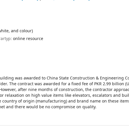
white, and colour)
rartyp:
online resource
 building was awarded to China State Construction & Engineering C
dder. The contract was awarded for a fixed fee of PKR 2.99 billion (
 However, after nine months of construction, the contractor appro
 relaxation on high value items like elevators, escalators and bui
e country of origin (manufacturing) and brand name on these item
 met and there would be no compromise on quality.