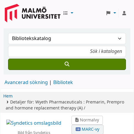
Avancerad sökning
Bibliotek
Hem
Detaljer för:
Wyeth Pharmaceuticals :
Premarin, Prempro
and hormone replacement therapy (A) /
Normalvy
MARC-vy
Bild från Syndetics