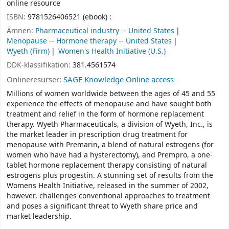
online resource
ISBN:
9781526406521 (ebook) :
Ämnen:
Pharmaceutical industry -- United States
Menopause -- Hormone therapy -- United States
Wyeth (Firm)
Women's Health Initiative (U.S.)
DDK-klassifikation:
381.4561574
Onlineresurser:
SAGE Knowledge Online access
Millions of women worldwide between the ages of 45 and 55
experience the effects of menopause and have sought both
treatment and relief in the form of hormone replacement
therapy. Wyeth Pharmaceuticals, a division of Wyeth, Inc., is
the market leader in prescription drug treatment for
menopause with Premarin, a blend of natural estrogens (for
women who have had a hysterectomy), and Prempro, a one-
tablet hormone replacement therapy consisting of natural
estrogens plus progestin. A stunning set of results from the
Womens Health Initiative, released in the summer of 2002,
however, challenges conventional approaches to treatment
and poses a significant threat to Wyeth share price and
market leadership.