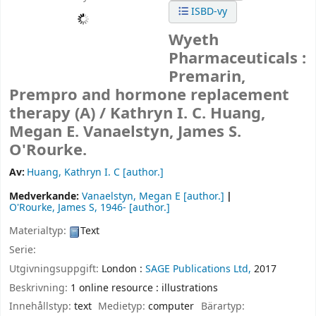
ISBD-vy
Wyeth
Pharmaceuticals :
Premarin,
Prempro and hormone replacement
therapy (A) /
Kathryn I. C. Huang,
Megan E. Vanaelstyn, James S.
O'Rourke.
Av:
Huang, Kathryn I. C
[author.]
Medverkande:
Vanaelstyn, Megan E
[author.]
O'Rourke, James S
, 1946-
[author.]
Materialtyp:
Text
Serie:
Utgivningsuppgift:
London :
SAGE Publications Ltd,
2017
Beskrivning:
1 online resource : illustrations
Innehållstyp:
text
Medietyp:
computer
Bärartyp: