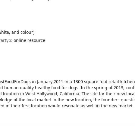
white, and colour)
rartyp:
online resource
FoodForDogs in January 2011 in a 1300 square foot retail kitchen
 human quality healthy food for dogs. In the spring of 2013, conf
 location in West Hollywood, California. The site for their new loc
wledge of the local market in the new location, the founders questi
 in their first location would resonate as well in the new market.