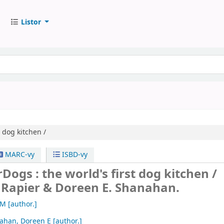
Listor
t dog kitchen /
MARC-vy
ISBD-vy
Dogs : the world's first dog kitchen /
 Rapier & Doreen E. Shanahan.
 M
[author.]
ahan, Doreen E
[author.]