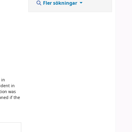
Fler sökningar
 in
ident in
ation was
oned if the