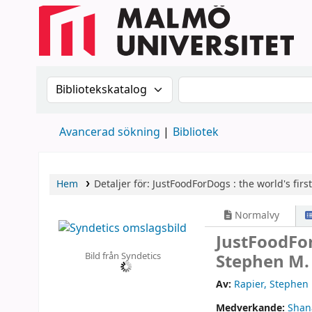
Sök i katalogen efter:
Sök i katalogen
Avancerad sökning
Bibliotek
Hem
Detaljer för:
JustFoodForDogs :
the world's firs
Normalvy
JustFoodFor
Bild från Syndetics
Stephen M.
Av:
Rapier, Stephen
Medverkande:
Shan