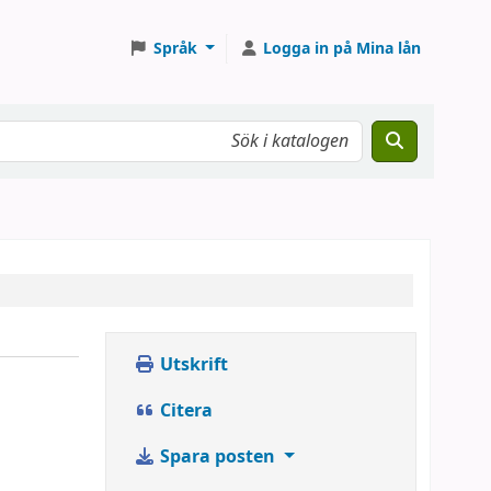
Språk
Logga in på Mina lån
Utskrift
Citera
Spara posten