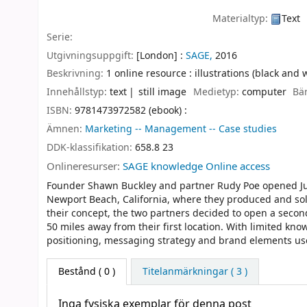
Materialtyp:
Text
Serie:
Utgivningsuppgift:
[London] :
SAGE,
2016
Beskrivning:
1 online resource : illustrations (black and 
Innehållstyp:
text
still image
Medietyp:
computer
Bä
ISBN:
9781473972582 (ebook) :
Ämnen:
Marketing -- Management -- Case studies
DDK-klassifikation:
658.8 23
Onlineresurser:
SAGE knowledge Online access
Founder Shawn Buckley and partner Rudy Poe opened Just
Newport Beach, California, where they produced and sold
their concept, the two partners decided to open a second
50 miles away from their first location. With limited kno
positioning, messaging strategy and brand elements used
Bestånd
( 0 )
Titelanmärkningar ( 3 )
Inga fysiska exemplar för denna post